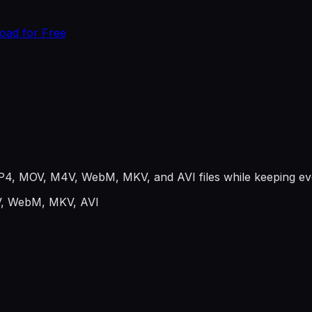
oad for Free
P4, MOV, M4V, WebM, MKV, and AVI files while keeping eve
, WebM, MKV, AVI