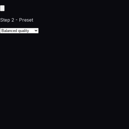
Step 2 - Preset