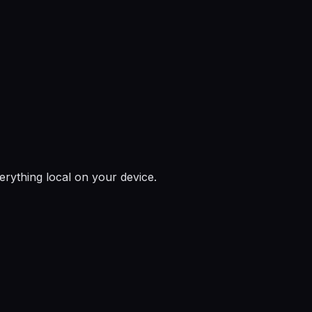
rything local on your device.