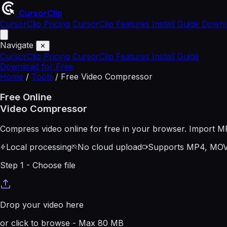
CursorClip
CursorClip Pricing
CursorClip Features
Install Guide
Downl
Navigate
✕
CursorClip Pricing
CursorClip Features
Install Guide
Download for Free
Home
/
Tools
/
Free Video Compressor
Free Online
Video Compressor
Compress video online for free in your browser. Import M
Local processing
No cloud upload
Supports MP4, MOV
Step 1 - Choose file
Drop your video here
or click to browse - Max
80
MB