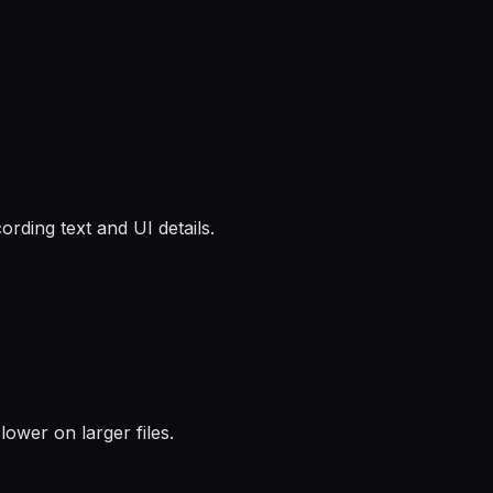
ording text and UI details.
ower on larger files.