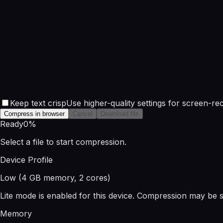
Keep text crisp
Use higher-quality settings for screen-rec
Compress in browser
Cancel
Download file
Ready
0
%
Select a file to start compression.
Device Profile
Low
(
4
GB memory,
2
cores)
Lite mode is enabled for this device. Compression may be sl
Memory