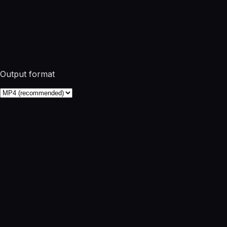
Output format