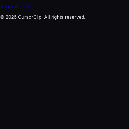
Support on X
© 2026 CursorClip. All rights reserved.