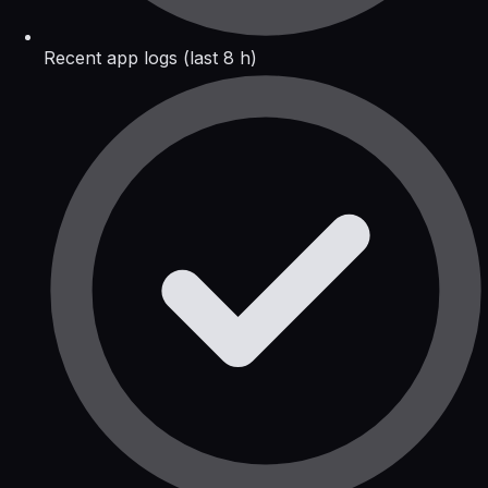
Recent app logs (last 8 h)