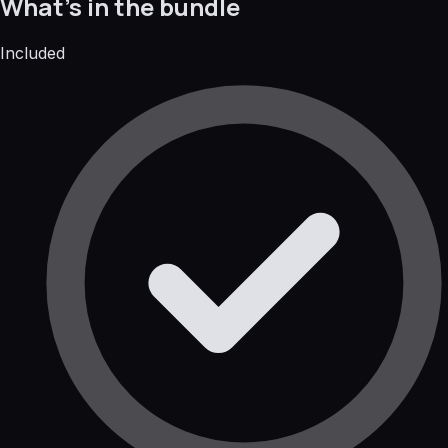
What's in the bundle
Included