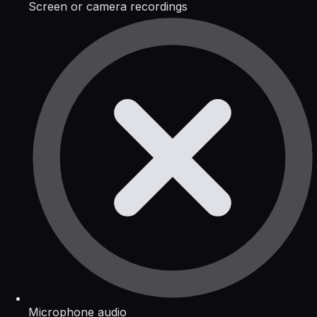
Screen or camera recordings
Microphone audio