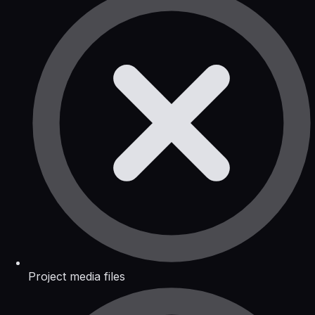
Project media files