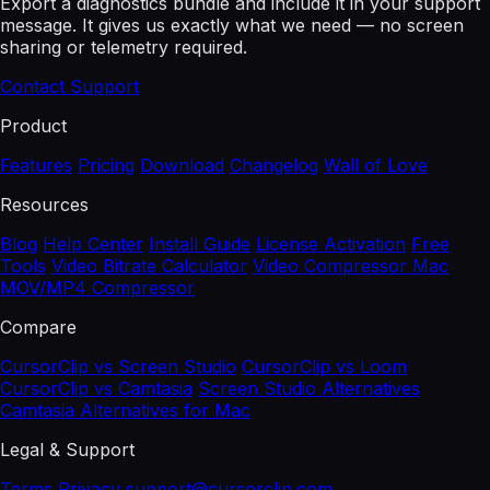
Export a diagnostics bundle and include it in your support
message. It gives us exactly what we need — no screen
sharing or telemetry required.
Contact Support
Product
Features
Pricing
Download
Changelog
Wall of Love
Resources
Blog
Help Center
Install Guide
License Activation
Free
Tools
Video Bitrate Calculator
Video Compressor Mac
MOV/MP4 Compressor
Compare
CursorClip vs Screen Studio
CursorClip vs Loom
CursorClip vs Camtasia
Screen Studio Alternatives
Camtasia Alternatives for Mac
Legal & Support
Terms
Privacy
support@cursorclip.com