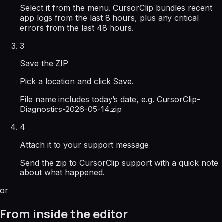
Select it from the menu. CursorClip bundles recent
app logs from the last 8 hours, plus any critical
errors from the last 48 hours.
3
Save the ZIP
Pick a location and click Save.
File name includes today’s date, e.g. CursorClip-
Diagnostics-2026-05-14.zip
4
Attach it to your support message
Send the zip to CursorClip support with a quick note
about what happened.
or
From inside the editor