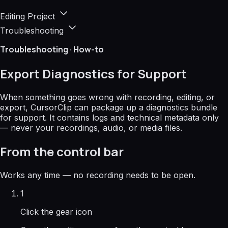
Editing Project
Troubleshooting
Troubleshooting · How-to
Export Diagnostics for Support
When something goes wrong with recording, editing, or
export, CursorClip can package up a diagnostics bundle
for support. It contains logs and technical metadata only
—
never your recordings, audio, or media files.
From the control bar
Works any time — no recording needs to be open.
1
Click the gear icon