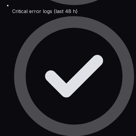
Critical error logs (last 48 h)