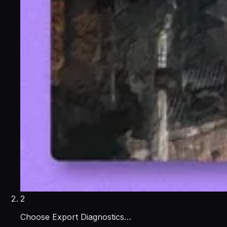
2
Choose Export Diagnostics…