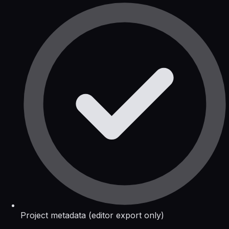
Project metadata (editor export only)