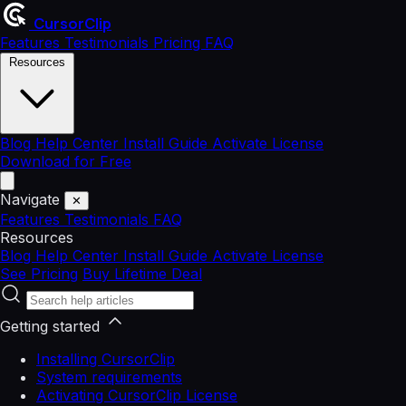
CursorClip
Features
Testimonials
Pricing
FAQ
Resources
Blog
Help Center
Install Guide
Activate License
Download for Free
Navigate
✕
Features
Testimonials
FAQ
Resources
Blog
Help Center
Install Guide
Activate License
See Pricing
Buy Lifetime Deal
Getting started
Installing CursorClip
System requirements
Activating CursorClip License