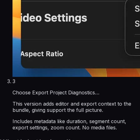
3
Choose Export Project Diagnostics…
This version adds editor and export context to the
bundle, giving support the full picture.
Includes metadata like duration, segment count,
export settings, zoom count. No media files.