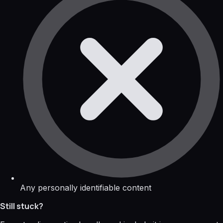
Any personally identifiable content
Still stuck?