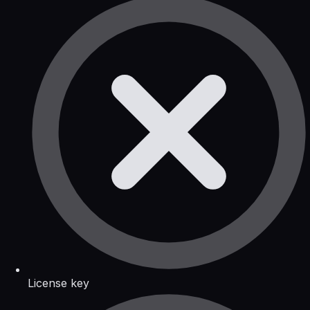
License key