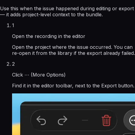
Use this when the issue happened during editing or export
— it adds project-level context to the bundle.
1
Open the recording in the editor
Open the project where the issue occurred. You can
re-open it from the library if the export already failed.
2
Click ⋯ (More Options)
Find it in the editor toolbar, next to the Export button.