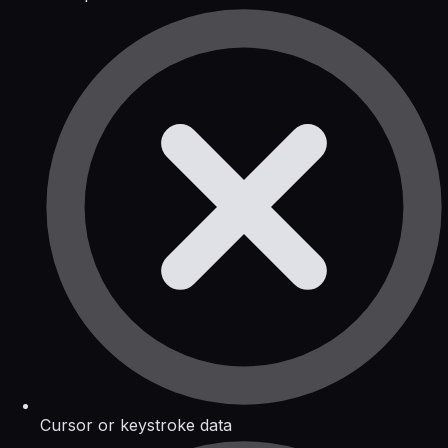
Cursor or keystroke data