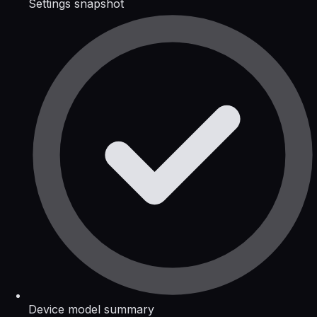
Settings snapshot
Device model summary