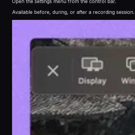
Open the settings menu from the control bar.
Available before, during, or after a recording session.