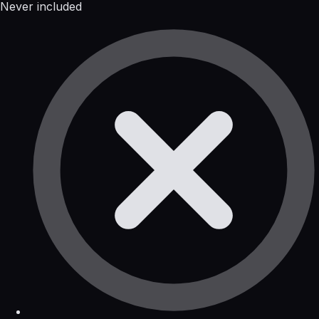
Never included