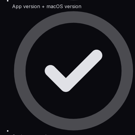
App version + macOS version