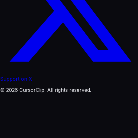
Support on X
© 2026 CursorClip. All rights reserved.