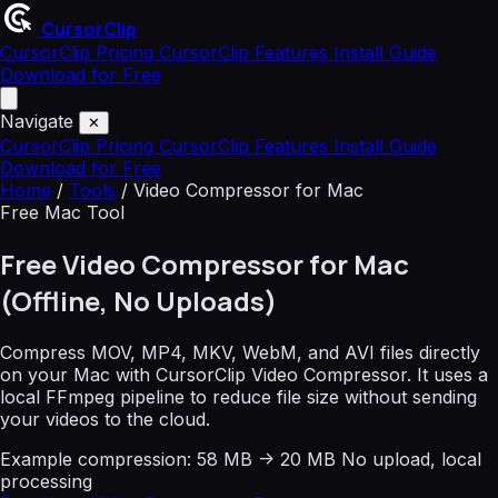
CursorClip
CursorClip Pricing
CursorClip Features
Install Guide
Download for Free
Navigate
✕
CursorClip Pricing
CursorClip Features
Install Guide
Download for Free
Home
/
Tools
/
Video Compressor for Mac
Free Mac Tool
Free Video Compressor for Mac
(Offline, No Uploads)
Compress MOV, MP4, MKV, WebM, and AVI files directly
on your Mac with CursorClip Video Compressor. It uses a
local FFmpeg pipeline to reduce file size without sending
your videos to the cloud.
Example compression: 58 MB -> 20 MB
No upload, local
processing