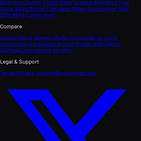
Blog
Help Center
Install Guide
License Activation
Free
Tools
Video Bitrate Calculator
Video Compressor Mac
MOV/MP4 Compressor
Compare
CursorClip vs Screen Studio
CursorClip vs Loom
CursorClip vs Camtasia
Screen Studio Alternatives
Camtasia Alternatives for Mac
Legal & Support
Terms
Privacy
support@cursorclip.com