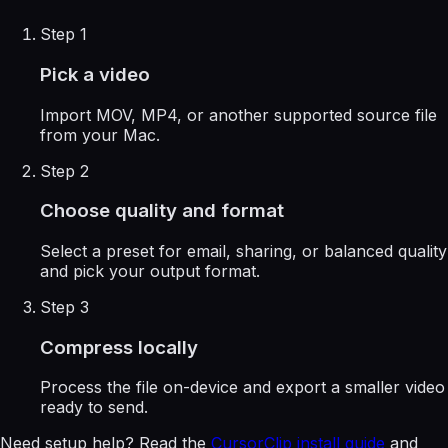
Step 1
Pick a video
Import MOV, MP4, or another supported source file
from your Mac.
Step 2
Choose quality and format
Select a preset for email, sharing, or balanced quality
and pick your output format.
Step 3
Compress locally
Process the file on-device and export a smaller video
ready to send.
Need setup help? Read the
CursorClip install guide
and