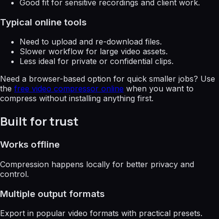
Good fit for sensitive recordings and client work.
Typical online tools
Need to upload and re-download files.
Slower workflow for large video assets.
Less ideal for private or confidential clips.
Need a browser-based option for quick smaller jobs? Use
the
free video compressor online
when you want to
compress without installing anything first.
Built for trust
Works offline
Compression happens locally for better privacy and
control.
Multiple output formats
Export in popular video formats with practical presets.