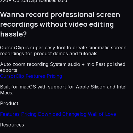
226+ CursorClip licenses sold
Wanna record professional screen
recordings without video editing
hassle?
CursorClip is super easy tool to create cinematic screen
recordings for product demos and tutorials
Auto zoom recording
System audio + mic
Fast polished
exports
CursorClip Features
Pricing
Built for macOS with support for Apple Silicon and Intel
Macs.
Product
Features
Pricing
Download
Changelog
Wall of Love
Resources