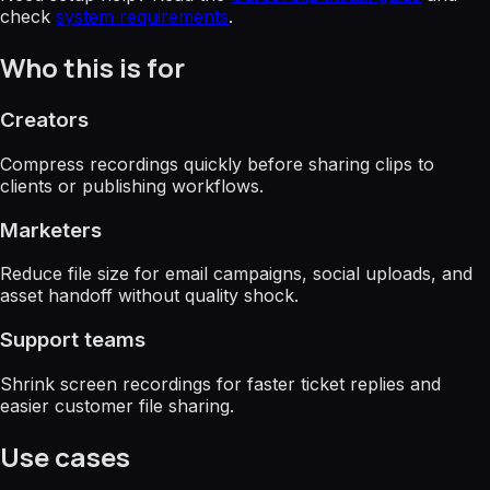
check
system requirements
.
Who this is for
Creators
Compress recordings quickly before sharing clips to
clients or publishing workflows.
Marketers
Reduce file size for email campaigns, social uploads, and
asset handoff without quality shock.
Support teams
Shrink screen recordings for faster ticket replies and
easier customer file sharing.
Use cases