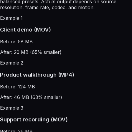
balanced presets. Actual output depends on source
resolution, frame rate, codec, and motion.
Example 1
Client demo (MOV)
Before: 58 MB
After: 20 MB (65% smaller)
Example 2
Product walkthrough (MP4)
Before: 124 MB
After: 46 MB (63% smaller)
Example 3
Support recording (MOV)
Before: 36 MB