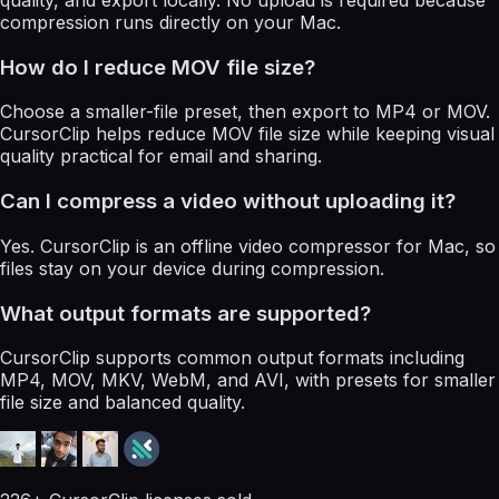
quality, and export locally. No upload is required because
compression runs directly on your Mac.
How do I reduce MOV file size?
Choose a smaller-file preset, then export to MP4 or MOV.
CursorClip helps reduce MOV file size while keeping visual
quality practical for email and sharing.
Can I compress a video without uploading it?
Yes. CursorClip is an offline video compressor for Mac, so
files stay on your device during compression.
What output formats are supported?
CursorClip supports common output formats including
MP4, MOV, MKV, WebM, and AVI, with presets for smaller
file size and balanced quality.