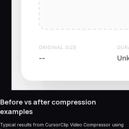
Before vs after compression
examples
Typical results from CursorClip Video Compressor using