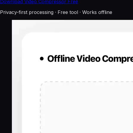
Download Video Compressor Free
Privacy-first processing · Free tool · Works offline