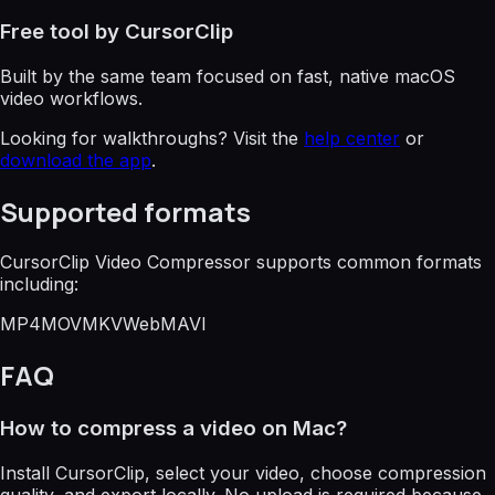
Free tool by CursorClip
Built by the same team focused on fast, native macOS
video workflows.
Looking for walkthroughs? Visit the
help center
or
download the app
.
Supported formats
CursorClip Video Compressor supports common formats
including:
MP4
MOV
MKV
WebM
AVI
FAQ
How to compress a video on Mac?
Install CursorClip, select your video, choose compression