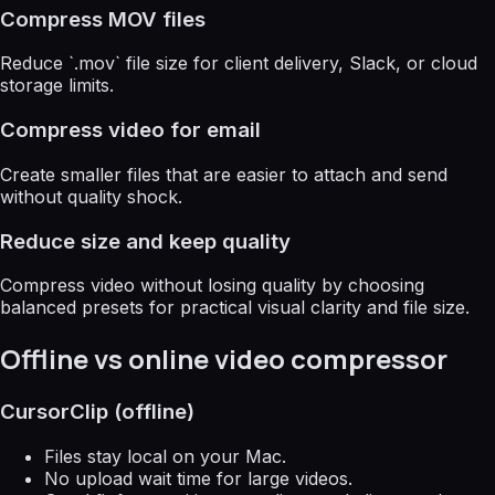
Compress MOV files
Reduce `.mov` file size for client delivery, Slack, or cloud
storage limits.
Compress video for email
Create smaller files that are easier to attach and send
without quality shock.
Reduce size and keep quality
Compress video without losing quality by choosing
balanced presets for practical visual clarity and file size.
Offline vs online video compressor
CursorClip (offline)
Files stay local on your Mac.
No upload wait time for large videos.