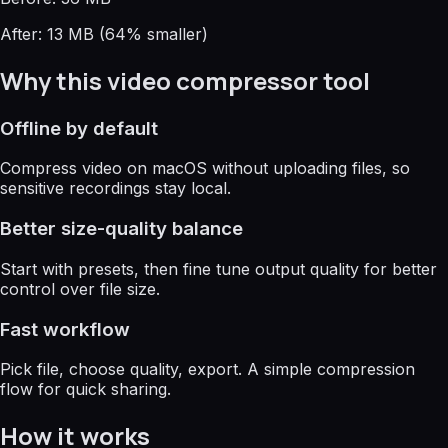
After: 13 MB (64% smaller)
Why this video compressor tool
Offline by default
Compress video on macOS without uploading files, so
sensitive recordings stay local.
Better size-quality balance
Start with presets, then fine tune output quality for better
control over file size.
Fast workflow
Pick file, choose quality, export. A simple compression
flow for quick sharing.
How it works