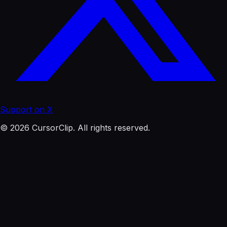
Support on X
© 2026 CursorClip. All rights reserved.