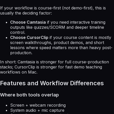
If your workflow is course-first (not demo-first), this is
usually the deciding factor:
Choose Camtasia
if you need interactive training
outputs like quizzes/SCORM and deeper timeline
control.
Choose CursorClip
if your course content is mostly
screen walkthroughs, product demos, and short
lessons where speed matters more than heavy post-
production.
In short: Camtasia is stronger for full course-production
stacks; CursorClip is stronger for fast demo teaching
workflows on Mac.
Features and Workflow Differences
Where both tools overlap
Screen + webcam recording
System audio + mic capture