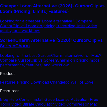
Cheaper Loom Alternative (2026): CursorClip vs
Loom (Pricing, Limits, Features)
Looking for a cheaper Loom alternative? Compare
CursorClip vs Loom on pricing, recording limits, video
quality, and workflow.
ScreenCharm Alternative (2026): CursorClip vs
ScreenCharm
Looking for the best ScreenCharm alternative for Mac?
Compare CursorClip vs ScreenCharm on pricing model,
performance, features, and workflow.
Product
Features
Pricing
Download
Changelog
Wall of Love
Resources
Blog
Help Center
Install Guide
License Activation
Free
Tools
Video Bitrate Calculator
Video Compressor Mac