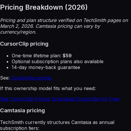
Pricing Breakdown (2026)
Pricing and plan structure verified on TechSmith pages on
March 2, 2026. Camtasia pricing can vary by
currency/region.
CursorClip pricing
One-time lifetime plan:
$59
Optional subscription plans also available
14-day money-back guarantee
See:
CursorClip pricing
If this ownership model fits what you need:
See CursorClip Pricing
Download CursorClip for Free
Camtasia pricing
TechSmith currently structures Camtasia as annual
subscription tiers: