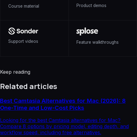
Product demos
Course material
Support videos
Feature walkthroughs
Keep reading
Related articles
Best Camtasia Alternatives for Mac (2026): 8
One-Time and Low-Cost Picks
Looking for the best Camtasia alternatives for Mac?
Compare 8 options by pricing model, editing depth, and
workflow speed, including free alternatives.