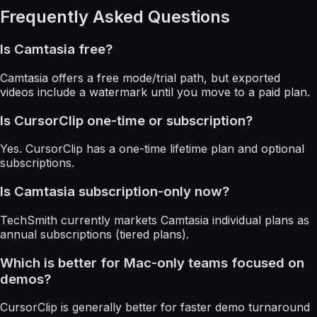
Frequently Asked Questions
Is Camtasia free?
Camtasia offers a free mode/trial path, but exported
videos include a watermark until you move to a paid plan.
Is CursorClip one-time or subscription?
Yes. CursorClip has a one-time lifetime plan and optional
subscriptions.
Is Camtasia subscription-only now?
TechSmith currently markets Camtasia individual plans as
annual subscriptions (tiered plans).
Which is better for Mac-only teams focused on
demos?
CursorClip is generally better for faster demo turnaround