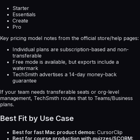
Starter
Essentials
Create
Pro
Key pricing model notes from the official store/help pages:
Individual plans are subscription-based and non-
transferable
Free mode is available, but exports include a
watermark
TechSmith advertises a 14-day money-back
guarantee
If your team needs transferable seats or org-level
management, TechSmith routes that to Teams/Business
plans.
Best Fit by Use Case
Best for fast Mac product demos:
CursorClip
Best for course production with quizzes/SCORM: