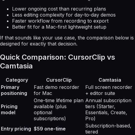
Lower ongoing cost than recurring plans
Less editing complexity for day-to-day demos
Faster workflow from recording to export
Better fit for a Mac-first lightweight setup
If that sounds like your use case, the comparison below is
designed for exactly that decision.
Quick Comparison: CursorClip vs
Camtasia
Category
CursorClip
Camtasia
Primary
Fast demo recorder
Full screen recorder
positioning
for Mac
+ editor suite
One-time lifetime plan
Annual subscription
Pricing
available (plus
tiers (Starter,
model
optional
Essentials, Create,
subscriptions)
Pro)
Subscription-based,
Entry pricing
$59 one-time
tiered