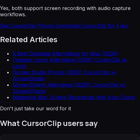
Yes, both support screen recording with audio capture
workflows.
See CursorClip Pricing
Download CursorClip for Free
Related Articles
8 Best Camtasia Alternatives for Mac (2026)
Cheaper Loom Alternative (2026): CursorClip vs
Loom
Screen Studio Pricing (2026): CursorClip vs
ScreenStudio
ScreenCharm Alternative (2026): CursorClip vs
ScreenCharm
Mastering Mac Screen Recordings with Auto-Zoom
Don't just take our word for it
What CursorClip users say