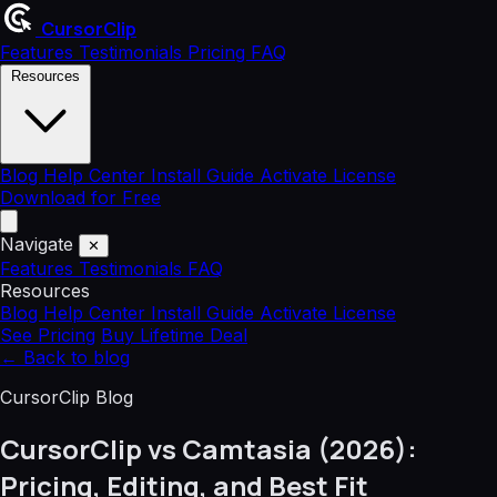
CursorClip
Features
Testimonials
Pricing
FAQ
Resources
Blog
Help Center
Install Guide
Activate License
Download for Free
Navigate
✕
Features
Testimonials
FAQ
Resources
Blog
Help Center
Install Guide
Activate License
See Pricing
Buy Lifetime Deal
←
Back to blog
CursorClip Blog
CursorClip vs Camtasia (2026):
Pricing, Editing, and Best Fit