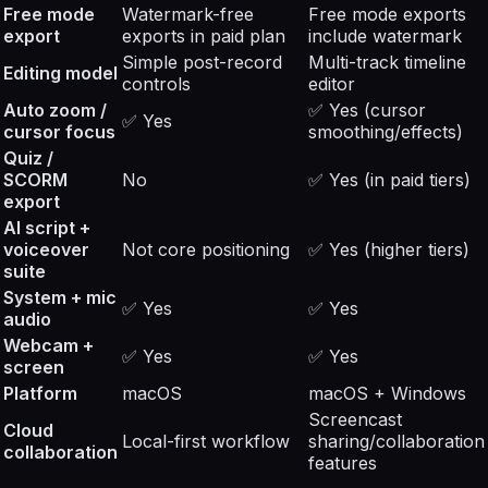
Free mode
Watermark-free
Free mode exports
export
exports in paid plan
include watermark
Simple post-record
Multi-track timeline
Editing model
controls
editor
Auto zoom /
✅ Yes (cursor
✅ Yes
cursor focus
smoothing/effects)
Quiz /
SCORM
No
✅ Yes (in paid tiers)
export
AI script +
voiceover
Not core positioning
✅ Yes (higher tiers)
suite
System + mic
✅ Yes
✅ Yes
audio
Webcam +
✅ Yes
✅ Yes
screen
Platform
macOS
macOS + Windows
Screencast
Cloud
Local-first workflow
sharing/collaboration
collaboration
features