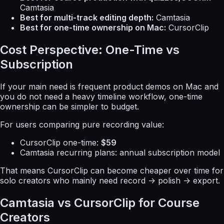
Camtasia
Best for multi-track editing depth:
Camtasia
Best for one-time ownership on Mac:
CursorClip
Cost Perspective: One-Time vs
Subscription
If your main need is frequent product demos on Mac and
you do not need a heavy timeline workflow, one-time
ownership can be simpler to budget.
For users comparing pure recording value:
CursorClip one-time:
$59
Camtasia recurring plans: annual subscription model
That means CursorClip can become cheaper over time for
solo creators who mainly need record -> polish -> export.
Camtasia vs CursorClip for Course
Creators