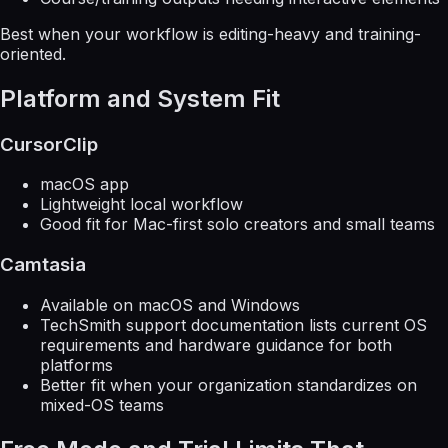
Best when your workflow is editing-heavy and training-
oriented.
Platform and System Fit
CursorClip
macOS app
Lightweight local workflow
Good fit for Mac-first solo creators and small teams
Camtasia
Available on macOS and Windows
TechSmith support documentation lists current OS
requirements and hardware guidance for both
platforms
Better fit when your organization standardizes on
mixed-OS teams