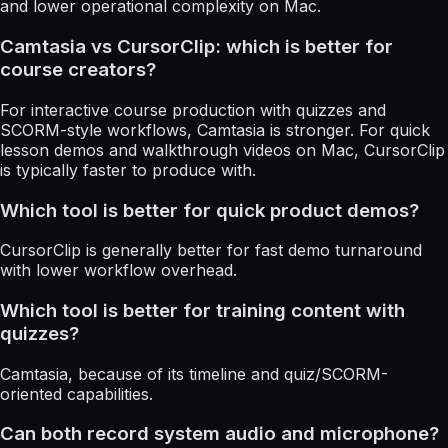
and lower operational complexity on Mac.
Camtasia vs CursorClip: which is better for
course creators?
For interactive course production with quizzes and
SCORM-style workflows, Camtasia is stronger. For quick
lesson demos and walkthrough videos on Mac, CursorClip
is typically faster to produce with.
Which tool is better for quick product demos?
CursorClip is generally better for fast demo turnaround
with lower workflow overhead.
Which tool is better for training content with
quizzes?
Camtasia, because of its timeline and quiz/SCORM-
oriented capabilities.
Can both record system audio and microphone?