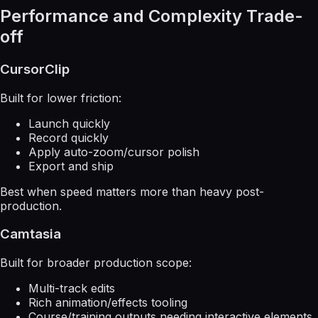
Performance and Complexity Trade-
off
CursorClip
Built for lower friction:
Launch quickly
Record quickly
Apply auto-zoom/cursor polish
Export and ship
Best when speed matters more than heavy post-
production.
Camtasia
Built for broader production scope:
Multi-track edits
Rich animation/effects tooling
Course/training outputs needing interactive elements