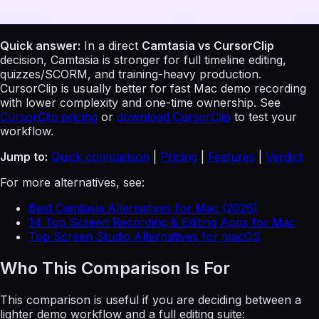
Quick answer:
In a direct
Camtasia vs CursorClip
decision, Camtasia is stronger for full timeline editing,
quizzes/SCORM, and training-heavy production.
CursorClip is usually better for fast Mac demo recording
with lower complexity and one-time ownership. See
CursorClip pricing
or
download CursorClip
to test your
workflow.
Jump to:
Quick comparison
|
Pricing
|
Features
|
Verdict
For more alternatives, see:
Best Camtasia Alternatives for Mac (2026)
14 Top Screen Recording & Editing Apps for Mac
Top Screen Studio Alternatives for macOS
Who This Comparison Is For
This comparison is useful if you are deciding between a
lighter demo workflow and a full editing suite: