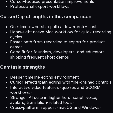
Cursor-focused presentation improvements
Professional export workflows
CursorClip strengths in this comparison
One-time ownership path at lower entry cost
Lightweight native Mac workflow for quick recording
cycles
Faster path from recording to export for product
demos
Good fit for founders, developers, and educators
shipping frequent short demos
Camtasia strengths
Deeper timeline editing environment
Cursor effects/path editing with fine-grained controls
Interactive video features (quizzes and SCORM
workflows)
Stronger AI suite in higher tiers (script, voice,
avatars, translation-related tools)
Cross-platform support (macOS and Windows)