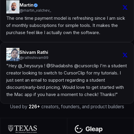
Martin
@martin_valchev_
The one time payment model is refreshing since I am sick
of monthly subscriptions for simple tools. It makes the
purchase feel like I actually own the software.
Shivam Rathi
@rathishivam99
"Hey @_heysurya ! @Shadabshs @cursorclip I'm a student
creator looking to switch to CursorClip for my tutorials. I
just sent an email to support regarding a student
discount/early-bird pricing. Would love to get started with
the Mac app if you have a moment to check! Thanks!"
Used by
226+
creators, founders, and product builders