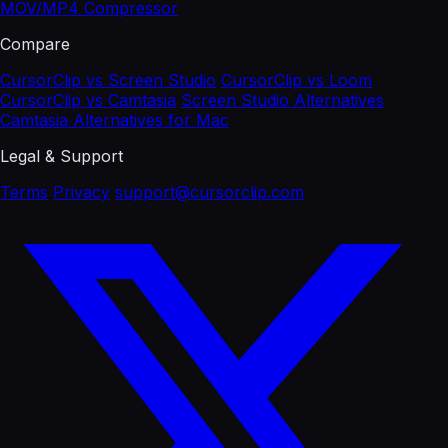
MOV/MP4 Compressor
Compare
CursorClip vs Screen Studio
CursorClip vs Loom
CursorClip vs Camtasia
Screen Studio Alternatives
Camtasia Alternatives for Mac
Legal & Support
Terms
Privacy
support@cursorclip.com