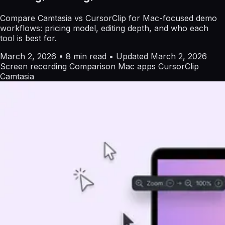
Compare Camtasia vs CursorClip for Mac-focused demo
workflows: pricing model, editing depth, and who each
tool is best for.
March 2, 2026
•
8 min read
•
Updated March 2, 2026
Screen recording
Comparison
Mac apps
CursorClip
Camtasia