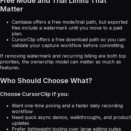
Free Mode and Trial Limits That
Matter
Camtasia offers a free mode/trial path, but exported
files include a watermark until you move to a paid
plan.
CursorClip offers a free download path so you can
validate your capture workflow before committing.
If removing watermark and recurring billing are both top
priorities, the ownership model can matter as much as
features.
Who Should Choose What?
Choose CursorClip if you:
Want one-time pricing and a faster daily recording
workflow
Need quick async demos, walkthroughs, and product
updates
Prefer lightweight tooling over large editing suites