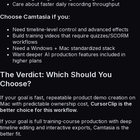
Care about faster daily recording throughput
Choose Camtasia if you:
Need timeline-level control and advanced effects
Build training videos that require quizzes/SCORM
workflows
Need a Windows + Mac standardized stack
Want deeper AI production features included in
higher plans
The Verdict: Which Should You
Choose?
If your goal is fast, repeatable product demo creation on
Mac with predictable ownership cost,
CursorClip is the
better choice for this workflow
.
If your goal is full training-course production with deep
timeline editing and interactive exports, Camtasia is the
better fit.