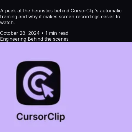
A peek at the heuristics behind CursorClip's automatic
framing and why it makes screen recordings easier to
watch.
October 28, 2024
•
1 min read
Engineering
Behind the scenes