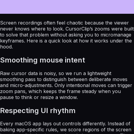
Screen recordings often feel chaotic because the viewer
never knows where to look. CursorClip’s zooms were built
to solve that problem without asking you to micromanage
keyframes. Here is a quick look at how it works under the
hood.
Smoothing mouse intent
Raw cursor data is noisy, so we run a lightweight
smoothing pass to distinguish between deliberate moves
and micro-adjustments. Only intentional moves can trigger
zoom pans, which keeps the frame steady when you
pause to think or resize a window.
Respecting UI rhythm
Every macOS app lays out controls differently. Instead of
baking app-specific rules, we score regions of the screen