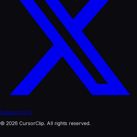
Support on X
© 2026 CursorClip. All rights reserved.