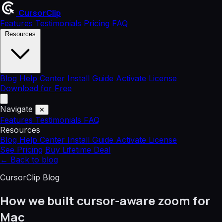
CursorClip
Features
Testimonials
Pricing
FAQ
Resources
Blog
Help Center
Install Guide
Activate License
Download for Free
Navigate
✕
Features
Testimonials
FAQ
Resources
Blog
Help Center
Install Guide
Activate License
See Pricing
Buy Lifetime Deal
←
Back to blog
CursorClip Blog
How we built cursor-aware zoom for
Mac