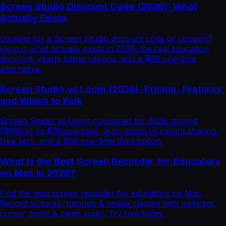
Screen Studio Discount Code (2026): What
Actually Exists
Looking for a Screen Studio discount code or coupon?
Here is what actually exists in 2026: the real education
discount, yearly billing savings, and a $59 one-time
alternative.
Screen Studio vs Loom (2026): Pricing, Features,
and Which to Pick
Screen Studio vs Loom compared for 2026: pricing
($108/yr vs $18/user/mo), auto-zoom vs instant sharing,
free tiers, and a $59 one-time third option.
What Is the Best Screen Recorder for Educators
on Mac in 2026?
Find the best screen recorder for educators on Mac.
Record lectures, tutorials & online classes with webcam,
cursor zoom & clean audio. Try free today.