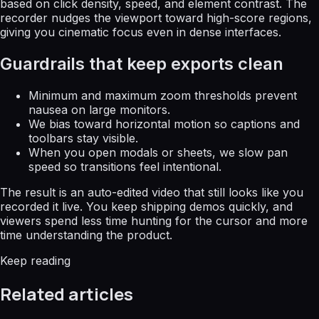
based on click density, speed, and element contrast. The
recorder nudges the viewport toward high-score regions,
giving you cinematic focus even in dense interfaces.
Guardrails that keep exports clean
Minimum and maximum zoom thresholds prevent
nausea on large monitors.
We bias toward horizontal motion so captions and
toolbars stay visible.
When you open modals or sheets, we slow pan
speed so transitions feel intentional.
The result is an auto-edited video that still looks like you
recorded it live. You keep shipping demos quickly, and
viewers spend less time hunting for the cursor and more
time understanding the product.
Keep reading
Related articles