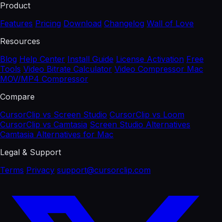
Product
Features
Pricing
Download
Changelog
Wall of Love
Resources
Blog
Help Center
Install Guide
License Activation
Free
Tools
Video Bitrate Calculator
Video Compressor Mac
MOV/MP4 Compressor
Compare
CursorClip vs Screen Studio
CursorClip vs Loom
CursorClip vs Camtasia
Screen Studio Alternatives
Camtasia Alternatives for Mac
Legal & Support
Terms
Privacy
support@cursorclip.com