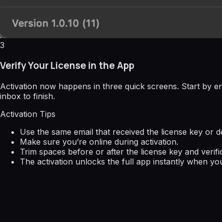
3
Verify Your License in the App
Activation now happens in three quick screens. Start by en
inbox to finish.
Activation Tips
Use the same email that received the license key or de
Make sure you’re online during activation.
Trim spaces before or after the license key and verifi
The activation unlocks the full app instantly when you