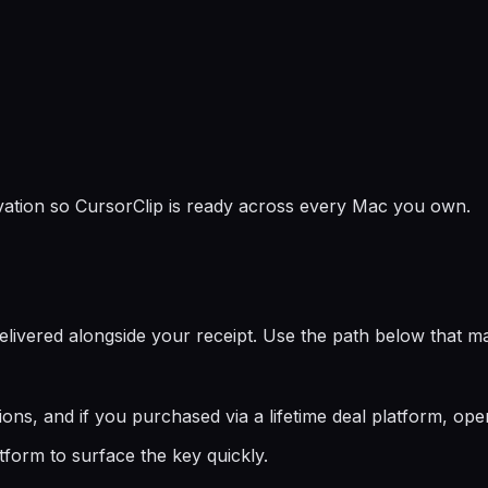
ivation so CursorClip is ready across every Mac you own.
elivered alongside your receipt. Use the path below that 
ions, and if you purchased via a lifetime deal platform, ope
tform to surface the key quickly.