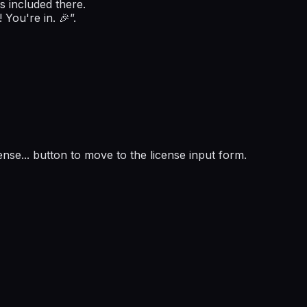
s included there.
 You're in. 🎉”.
ense...
button to move to the license input form.