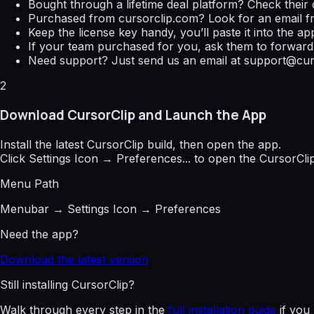
Bought through a lifetime deal platform? Check their 
Purchased from
cursorclip.com
? Look for an email 
Keep the license key handy, you’ll paste it into the app
If your team purchased for you, ask them to forward 
Need support? Just send us an email at
support@cur
2
Download CursorClip and Launch the App
Install the latest CursorClip build, then open the app.
Click
Settings Icon → Preferences...
to open the CursorClip
Menu Path
Menubar → Settings Icon → Preferences
Need the app?
Download the latest version
Still installing CursorClip?
Walk through every step in the
full installation guide
if you