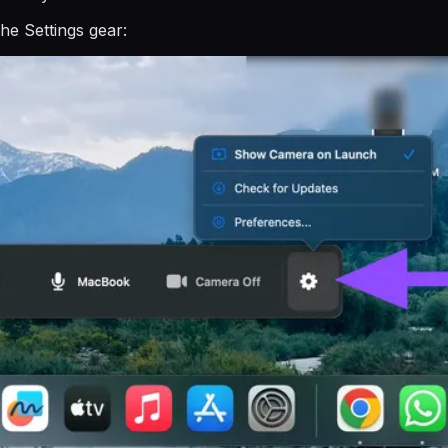
he Settings gear: