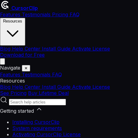
CursorClip
Features
Testimonials
Pricing
FAQ
Resources
Blog
Help Center
Install Guide
Activate License
Download for Free
Navigate
✕
Features
Testimonials
FAQ
Resources
Blog
Help Center
Install Guide
Activate License
See Pricing
Buy Lifetime Deal
Getting started
Installing CursorClip
System requirements
Activating CursorClip License