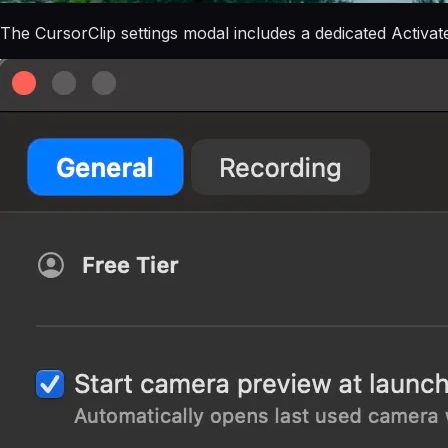
The CursorClip settings modal includes a dedicated Activat