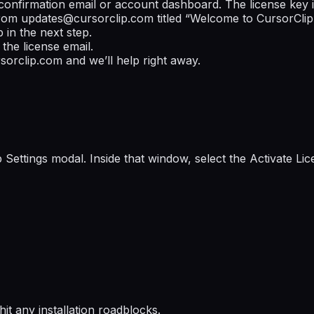
confirmation email or account dashboard. The license key i
from
updates@cursorclip.com
titled “Welcome to CursorClip!
 in the next step.
the license email.
sorclip.com
and we’ll help right away.
 Settings modal. Inside that window, select the
Activate Lic
 hit any installation roadblocks.