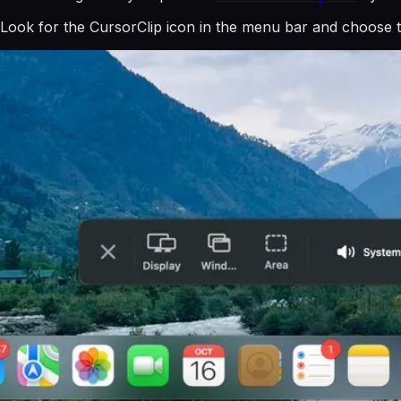
Look for the CursorClip icon in the menu bar and choose t