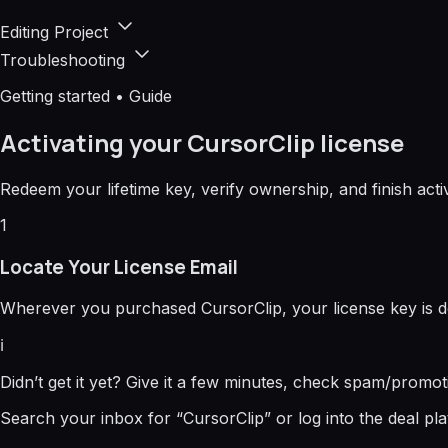
Editing Project
Troubleshooting
Getting started • Guide
Activating your CursorClip license
Redeem your lifetime key, verify ownership, and finish act
1
Locate Your License Email
Wherever you purchased CursorClip, your license key is d
ℹ️
Didn’t get it yet? Give it a few minutes, check spam/promot
Search your inbox for “CursorClip” or log into the deal pla