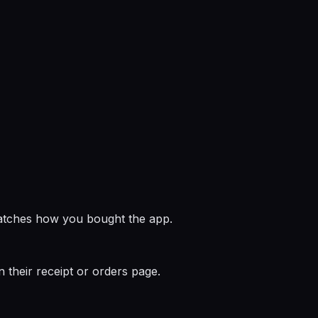
matches how you bought the app.
n their receipt or orders page.