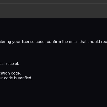
tering your license code, confirm the email that should rec
al receipt.
cation code.
r code is verified.