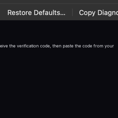
eive the verification code, then paste the code from your