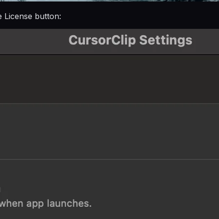
e License button: