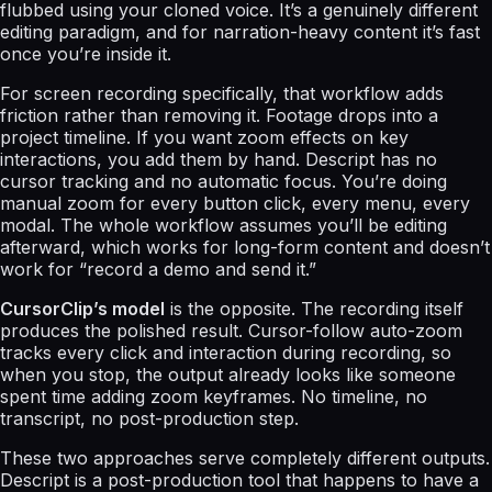
flubbed using your cloned voice. It’s a genuinely different
editing paradigm, and for narration-heavy content it’s fast
once you’re inside it.
For screen recording specifically, that workflow adds
friction rather than removing it. Footage drops into a
project timeline. If you want zoom effects on key
interactions, you add them by hand. Descript has no
cursor tracking and no automatic focus. You’re doing
manual zoom for every button click, every menu, every
modal. The whole workflow assumes you’ll be editing
afterward, which works for long-form content and doesn’t
work for “record a demo and send it.”
CursorClip’s model
is the opposite. The recording itself
produces the polished result. Cursor-follow auto-zoom
tracks every click and interaction during recording, so
when you stop, the output already looks like someone
spent time adding zoom keyframes. No timeline, no
transcript, no post-production step.
These two approaches serve completely different outputs.
Descript is a post-production tool that happens to have a