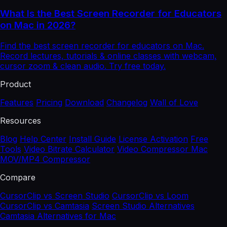
What Is the Best Screen Recorder for Educators
on Mac in 2026?
Find the best screen recorder for educators on Mac.
Record lectures, tutorials & online classes with webcam,
cursor zoom & clean audio. Try free today.
Product
Features
Pricing
Download
Changelog
Wall of Love
Resources
Blog
Help Center
Install Guide
License Activation
Free
Tools
Video Bitrate Calculator
Video Compressor Mac
MOV/MP4 Compressor
Compare
CursorClip vs Screen Studio
CursorClip vs Loom
CursorClip vs Camtasia
Screen Studio Alternatives
Camtasia Alternatives for Mac