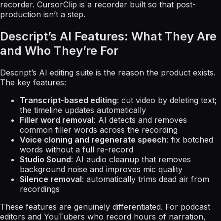
recorder. CursorClip is a recorder built so that post-
production isn’t a step.
Descript’s AI Features: What They Are
and Who They’re For
Descript’s AI editing suite is the reason the product exists.
The key features:
Transcript-based editing
: cut video by deleting text;
the timeline updates automatically
Filler word removal
: AI detects and removes
common filler words across the recording
Voice cloning and regenerate speech
: fix botched
words without a full re-record
Studio Sound
: AI audio cleanup that removes
background noise and improves mic quality
Silence removal
: automatically trims dead air from
recordings
These features are genuinely differentiated. For podcast
editors and YouTubers who record hours of narration,