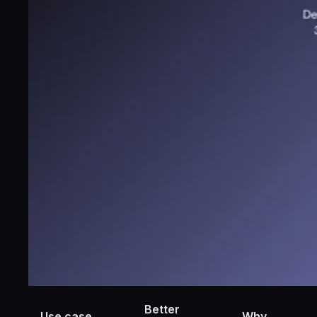
Better
Use case
Why