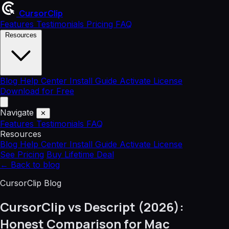
CursorClip
Features
Testimonials
Pricing
FAQ
Resources
Blog
Help Center
Install Guide
Activate License
Download for Free
Navigate
✕
Features
Testimonials
FAQ
Resources
Blog
Help Center
Install Guide
Activate License
See Pricing
Buy Lifetime Deal
←
Back to blog
CursorClip Blog
CursorClip vs Descript (2026):
Honest Comparison for Mac