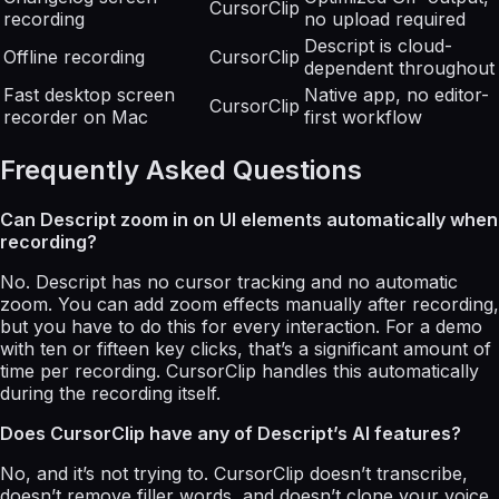
CursorClip
recording
no upload required
Descript is cloud-
Offline recording
CursorClip
dependent throughout
Fast desktop screen
Native app, no editor-
CursorClip
recorder on Mac
first workflow
Frequently Asked Questions
Can Descript zoom in on UI elements automatically when
recording?
No. Descript has no cursor tracking and no automatic
zoom. You can add zoom effects manually after recording,
but you have to do this for every interaction. For a demo
with ten or fifteen key clicks, that’s a significant amount of
time per recording. CursorClip handles this automatically
during the recording itself.
Does CursorClip have any of Descript’s AI features?
No, and it’s not trying to. CursorClip doesn’t transcribe,
doesn’t remove filler words, and doesn’t clone your voice.