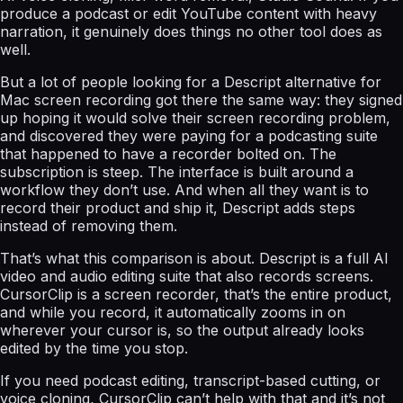
produce a podcast or edit YouTube content with heavy
narration, it genuinely does things no other tool does as
well.
But a lot of people looking for a Descript alternative for
Mac screen recording got there the same way: they signed
up hoping it would solve their screen recording problem,
and discovered they were paying for a podcasting suite
that happened to have a recorder bolted on. The
subscription is steep. The interface is built around a
workflow they don’t use. And when all they want is to
record their product and ship it, Descript adds steps
instead of removing them.
That’s what this comparison is about. Descript is a full AI
video and audio editing suite that also records screens.
CursorClip is a screen recorder, that’s the entire product,
and while you record, it automatically zooms in on
wherever your cursor is, so the output already looks
edited by the time you stop.
If you need podcast editing, transcript-based cutting, or
voice cloning, CursorClip can’t help with that and it’s not