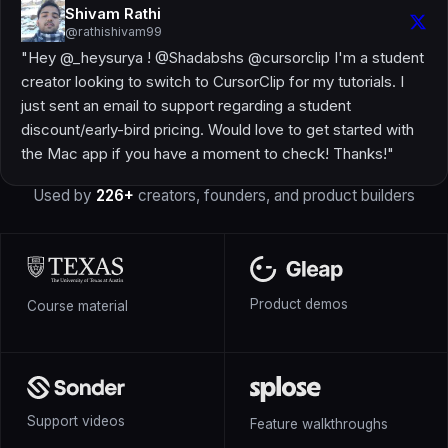
Shivam Rathi
@rathishivam99
"Hey @_heysurya ! @Shadabshs @cursorclip I'm a student
creator looking to switch to CursorClip for my tutorials. I
just sent an email to support regarding a student
discount/early-bird pricing. Would love to get started with
the Mac app if you have a moment to check! Thanks!"
Used by
226+
creators, founders, and product builders
Product demos
Course material
Support videos
Feature walkthroughs