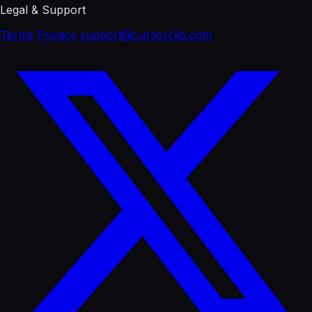
Legal & Support
Terms
Privacy
support@cursorclip.com