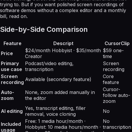
trying to. But if you want polished screen recordings of
software demos without a complex editor and a monthly
bill, read on.
Side-by-Side Comparison
Feature
Descript
CursorClip
$24/month Hobbyist · $35/month
$59 one-
Price
Creator
time
Primary
Podcast/video editing,
Screen
use case
transcription
recording
Screen
Core
Available (secondary feature)
recording
feature
Cursor-
Auto-
None, zoom added manually in
follow auto-
zoom
the editor
zoom
Yes, transcript editing, filler
AI editing
No
removal, voice cloning
Free: 1 media hour/month ·
No
Included
Hobbyist: 10 media hours/month ·
transcription
usage