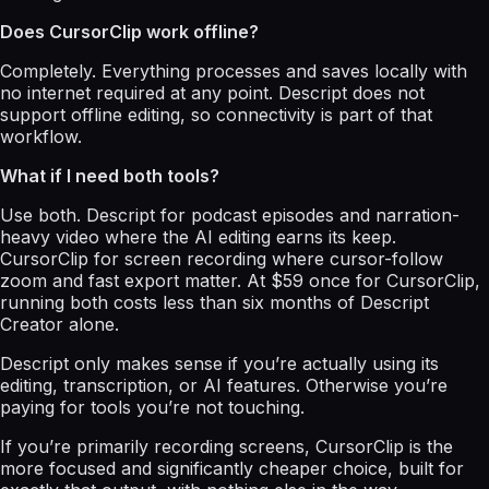
Does CursorClip work offline?
Completely. Everything processes and saves locally with
no internet required at any point. Descript does not
support offline editing, so connectivity is part of that
workflow.
What if I need both tools?
Use both. Descript for podcast episodes and narration-
heavy video where the AI editing earns its keep.
CursorClip for screen recording where cursor-follow
zoom and fast export matter. At $59 once for CursorClip,
running both costs less than six months of Descript
Creator alone.
Descript only makes sense if you’re actually using its
editing, transcription, or AI features. Otherwise you’re
paying for tools you’re not touching.
If you’re primarily recording screens, CursorClip is the
more focused and significantly cheaper choice, built for