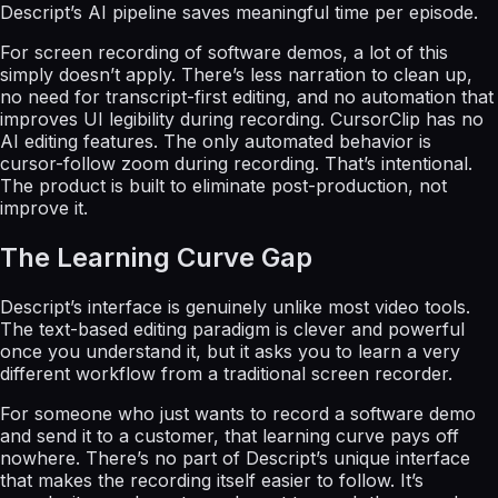
Descript’s AI pipeline saves meaningful time per episode.
For screen recording of software demos, a lot of this
simply doesn’t apply. There’s less narration to clean up,
no need for transcript-first editing, and no automation that
improves UI legibility during recording. CursorClip has no
AI editing features. The only automated behavior is
cursor-follow zoom during recording. That’s intentional.
The product is built to eliminate post-production, not
improve it.
The Learning Curve Gap
Descript’s interface is genuinely unlike most video tools.
The text-based editing paradigm is clever and powerful
once you understand it, but it asks you to learn a very
different workflow from a traditional screen recorder.
For someone who just wants to record a software demo
and send it to a customer, that learning curve pays off
nowhere. There’s no part of Descript’s unique interface
that makes the recording itself easier to follow. It’s