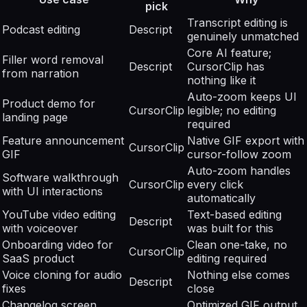
pick
Transcript editing is
Podcast editing
Descript
genuinely unmatched
Core AI feature;
Filler word removal
Descript
CursorClip has
from narration
nothing like it
Auto-zoom keeps UI
Product demo for
CursorClip
legible; no editing
landing page
required
Feature announcement
Native GIF export with
CursorClip
GIF
cursor-follow zoom
Auto-zoom handles
Software walkthrough
CursorClip
every click
with UI interactions
automatically
YouTube video editing
Text-based editing
Descript
with voiceover
was built for this
Onboarding video for
Clean one-take, no
CursorClip
SaaS product
editing required
Voice cloning for audio
Nothing else comes
Descript
fixes
close
Changelog screen
Optimized GIF output,