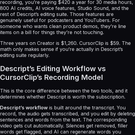
recording, you’re paying $420 a year for 30 media hours,
800 AI credits, AI voice features, Studio Sound, and the
rest of Descript’s editing suite. Those features are
genuinely useful for podcasters and YouTubers. For
someone who wants clean product demos, they’re line
items on a bill for things they’re not touching.
Three years on Creator is $1,260. CursorClip is $59. The
math only makes sense if you’re actually in Descript’s
editing suite regularly.
Descript’s Editing Workflow vs
CursorClip’s Recording Model
This is the core difference between the two tools, and it
determines whether Descript is worth the subscription.
Descript’s workflow
is built around the transcript. You
record, the audio gets transcribed, and you edit by deleting
sentences and words from the text. The corresponding
video gets cut automatically. Silences get removed, filler
words get flagged, and AI can regenerate words you