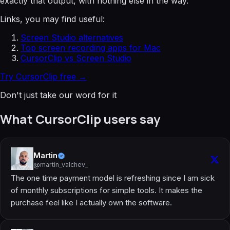
exactly that output, with nothing else in the way.
Links, you may find useful:
Screen Studio alternatives
Top screen recording apps for Mac
CursorClip vs Screen Studio
Try CursorClip free →
Don't just take our word for it
What CursorClip users say
Martin
@martin_valchev_
The one time payment model is refreshing since I am sick
of monthly subscriptions for simple tools. It makes the
purchase feel like I actually own the software.