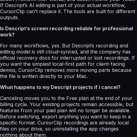
If Descript’s AI editing is part of your actual workflow,
CursorClip can’t replace it. The tools are built for different
outputs.
Is Descript’s screen recording reliable for professional
work?
For many workflows, yes. But Descript’s recording and
editing model is still cloud-synced, and the company has
official recovery docs for interrupted or lost recordings. If
you want the simplest local-first path for client-facing
demos, CursorClip removes more moving parts because
the file is written directly to your Mac.
What happens to my Descript projects if I cancel?
Canceling moves you to the Free plan at the end of your
billing cycle. Your existing projects remain accessible, but
features from your paid plan will no longer be available.
Before switching, export anything you want to keep in a
specific format. CursorClip recordings are already local
files on your drive, so uninstalling the app changes
nothing about them.