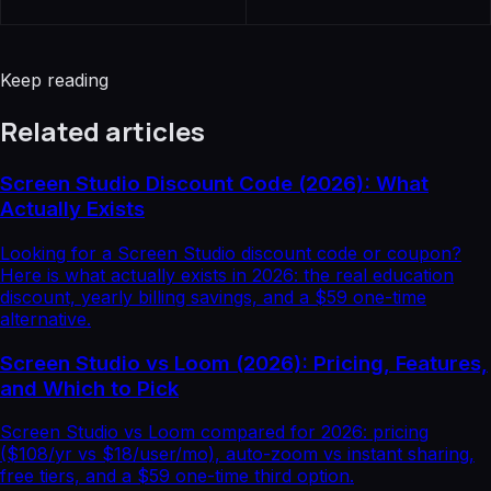
Keep reading
Related articles
Screen Studio Discount Code (2026): What
Actually Exists
Looking for a Screen Studio discount code or coupon?
Here is what actually exists in 2026: the real education
discount, yearly billing savings, and a $59 one-time
alternative.
Screen Studio vs Loom (2026): Pricing, Features,
and Which to Pick
Screen Studio vs Loom compared for 2026: pricing
($108/yr vs $18/user/mo), auto-zoom vs instant sharing,
free tiers, and a $59 one-time third option.