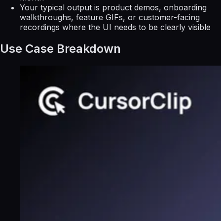
Your typical output is product demos, onboarding
walkthroughs, feature GIFs, or customer-facing
recordings where the UI needs to be clearly visible
Use Case Breakdown