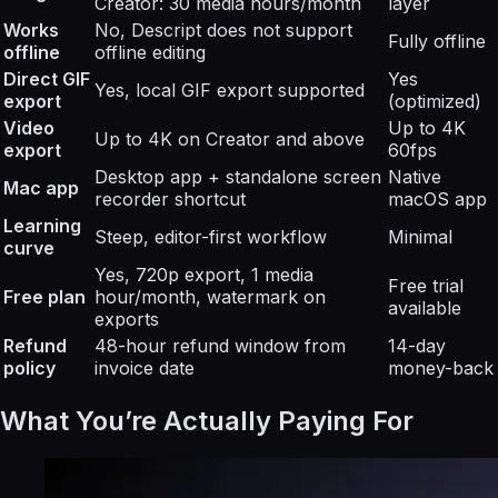
Creator: 30 media hours/month
layer
Works
No, Descript does not support
Fully offline
offline
offline editing
Direct GIF
Yes
Yes, local GIF export supported
export
(optimized)
Video
Up to 4K
Up to 4K on Creator and above
export
60fps
Desktop app + standalone screen
Native
Mac app
recorder shortcut
macOS app
Learning
Steep, editor-first workflow
Minimal
curve
Yes, 720p export, 1 media
Free trial
Free plan
hour/month, watermark on
available
exports
Refund
48-hour refund window from
14-day
policy
invoice date
money-back
What You’re Actually Paying For