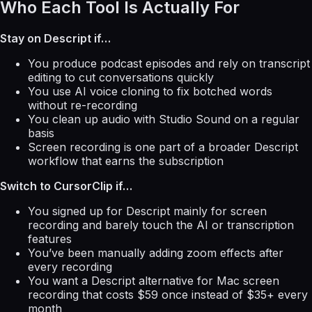
Who Each Tool Is Actually For
Stay on Descript if…
You produce podcast episodes and rely on transcript
editing to cut conversations quickly
You use AI voice cloning to fix botched words
without re-recording
You clean up audio with Studio Sound on a regular
basis
Screen recording is one part of a broader Descript
workflow that earns the subscription
Switch to CursorClip if…
You signed up for Descript mainly for screen
recording and barely touch the AI or transcription
features
You’ve been manually adding zoom effects after
every recording
You want a Descript alternative for Mac screen
recording that costs $59 once instead of $35+ every
month