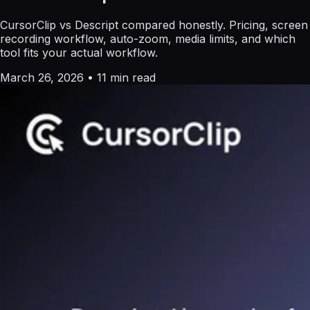
CursorClip vs Descript compared honestly. Pricing, screen
recording workflow, auto-zoom, media limits, and which
tool fits your actual workflow.
March 26, 2026
•
11 min read