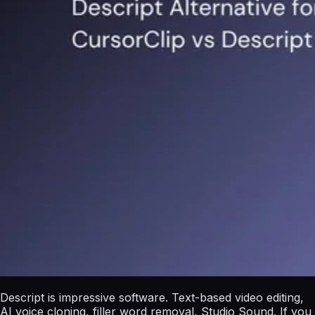
Descript is impressive software. Text-based video editing,
AI voice cloning, filler word removal, Studio Sound. If you