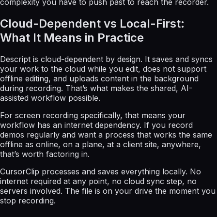
complexity you have to push past to reach the recorder.
Cloud-Dependent vs Local-First:
What It Means in Practice
Descript is cloud-dependent by design. It saves and syncs
your work to the cloud while you edit, does not support
offline editing, and uploads content in the background
during recording. That’s what makes the shared, AI-
assisted workflow possible.
For screen recording specifically, that means your
workflow has an internet dependency. If you record
demos regularly and want a process that works the same
offline as online, on a plane, at a client site, anywhere,
that’s worth factoring in.
CursorClip processes and saves everything locally. No
internet required at any point, no cloud sync step, no
servers involved. The file is on your drive the moment you
stop recording.