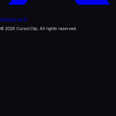
Support on X
© 2026 CursorClip. All rights reserved.