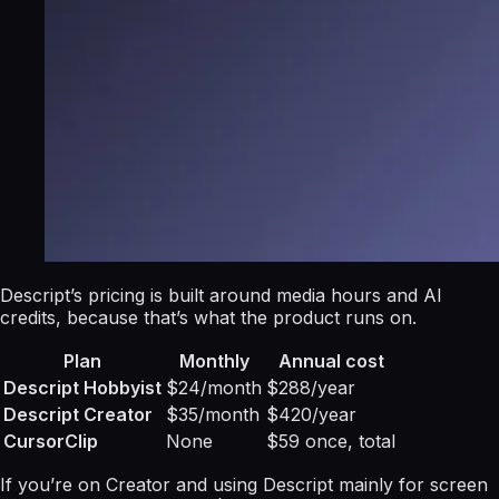
Descript’s pricing is built around media hours and AI
credits, because that’s what the product runs on.
Plan
Monthly
Annual cost
Descript Hobbyist
$24/month
$288/year
Descript Creator
$35/month
$420/year
CursorClip
None
$59 once, total
If you’re on Creator and using Descript mainly for screen