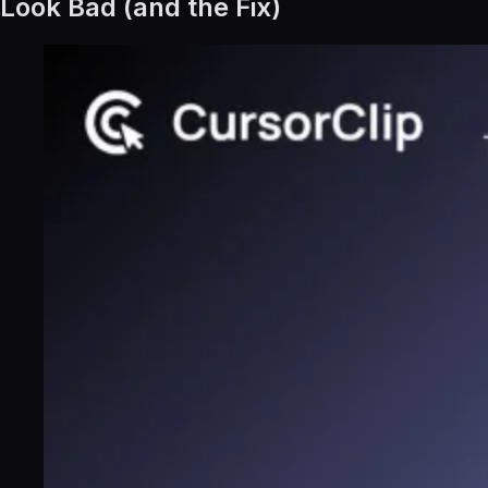
Look Bad (and the Fix)