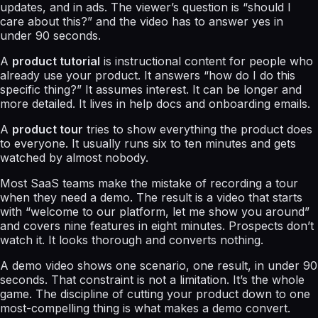
updates, and in ads. The viewer’s question is “should I
care about this?” and the video has to answer yes in
under 90 seconds.
A
product tutorial
is instructional content for people who
already use your product. It answers “how do I do this
specific thing?” It assumes interest. It can be longer and
more detailed. It lives in help docs and onboarding emails.
A
product tour
tries to show everything the product does
to everyone. It usually runs six to ten minutes and gets
watched by almost nobody.
Most SaaS teams make the mistake of recording a tour
when they need a demo. The result is a video that starts
with “welcome to our platform, let me show you around”
and covers nine features in eight minutes. Prospects don’t
watch it. It looks thorough and converts nothing.
A demo video shows one scenario, one result, in under 90
seconds. That constraint is not a limitation. It’s the whole
game. The discipline of cutting your product down to one
most-compelling thing is what makes a demo convert.