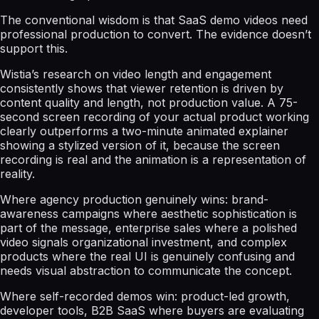
The conventional wisdom is that SaaS demo videos need
professional production to convert. The evidence doesn’t
support this.
Wistia’s research on video length and engagement
consistently shows that viewer retention is driven by
content quality and length, not production value. A 75-
second screen recording of your actual product working
clearly outperforms a two-minute animated explainer
showing a stylized version of it, because the screen
recording is real and the animation is a representation of
reality.
Where agency production genuinely wins: brand-
awareness campaigns where aesthetic sophistication is
part of the message, enterprise sales where a polished
video signals organizational investment, and complex
products where the real UI is genuinely confusing and
needs visual abstraction to communicate the concept.
Where self-recorded demos win: product-led growth,
developer tools, B2B SaaS where buyers are evaluating