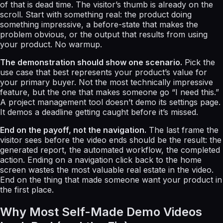
of that is dead time. The visitor’s thumb is already on the
scroll. Start with something real: the product doing
something impressive, a before-state that makes the
problem obvious, or the output that results from using
your product. No warmup.
The demonstration should show one scenario.
Pick the
use case that best represents your product’s value for
your primary buyer. Not the most technically impressive
feature, but the one that makes someone go “I need this.”
A project management tool doesn’t demo its settings page.
It demos a deadline getting caught before it’s missed.
End on the payoff, not the navigation.
The last frame the
visitor sees before the video ends should be the result: the
generated report, the automated workflow, the completed
action. Ending on a navigation click back to the home
screen wastes the most valuable real estate in the video.
End on the thing that made someone want your product in
the first place.
Why Most Self-Made Demo Videos