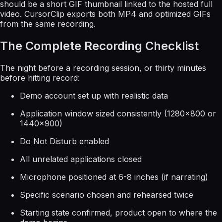
should be a short GIF thumbnail linked to the hosted full
video. CursorClip exports both MP4 and optimized GIFs
from the same recording.
The Complete Recording Checklist
The night before a recording session, or thirty minutes
before hitting record:
Demo account set up with realistic data
Application window sized consistently (1280×800 or
1440×900)
Do Not Disturb enabled
All unrelated applications closed
Microphone positioned at 6-8 inches (if narrating)
Specific scenario chosen and rehearsed twice
Starting state confirmed, product open to where the