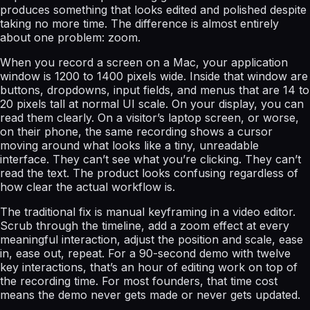
produces something that looks edited and polished despite
taking no more time. The difference is almost entirely
about one problem: zoom.
When you record a screen on a Mac, your application
window is 1200 to 1400 pixels wide. Inside that window are
buttons, dropdowns, input fields, and menus that are 14 to
20 pixels tall at normal UI scale. On your display, you can
read them clearly. On a visitor’s laptop screen, or worse,
on their phone, the same recording shows a cursor
moving around what looks like a tiny, unreadable
interface. They can’t see what you’re clicking. They can’t
read the text. The product looks confusing regardless of
how clear the actual workflow is.
The traditional fix is manual keyframing in a video editor.
Scrub through the timeline, add a zoom effect at every
meaningful interaction, adjust the position and scale, ease
in, ease out, repeat. For a 90-second demo with twelve
key interactions, that’s an hour of editing work on top of
the recording time. For most founders, that time cost
means the demo never gets made or never gets updated.