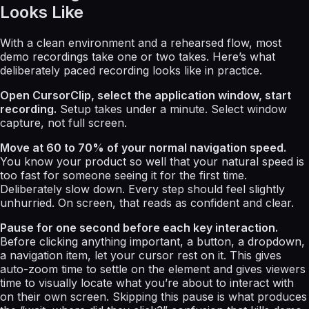
Looks Like
With a clean environment and a rehearsed flow, most
demo recordings take one or two takes. Here’s what
deliberately paced recording looks like in practice.
Open CursorClip, select the application window, start
recording.
Setup takes under a minute. Select window
capture, not full screen.
Move at 60 to 70% of your normal navigation speed.
You know your product so well that your natural speed is
too fast for someone seeing it for the first time.
Deliberately slow down. Every step should feel slightly
unhurried. On screen, that reads as confident and clear.
Pause for one second before each key interaction.
Before clicking anything important, a button, a dropdown,
a navigation item, let your cursor rest on it. This gives
auto-zoom time to settle on the element and gives viewers
time to visually locate what you’re about to interact with
on their own screen. Skipping this pause is what produces