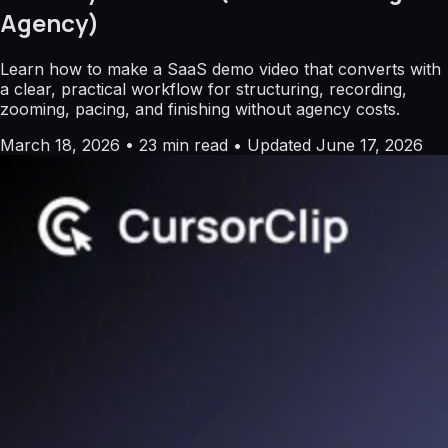
Agency)
Learn how to make a SaaS demo video that converts with
a clear, practical workflow for structuring, recording,
zooming, pacing, and finishing without agency costs.
March 18, 2026
•
23 min read
•
Updated June 17, 2026