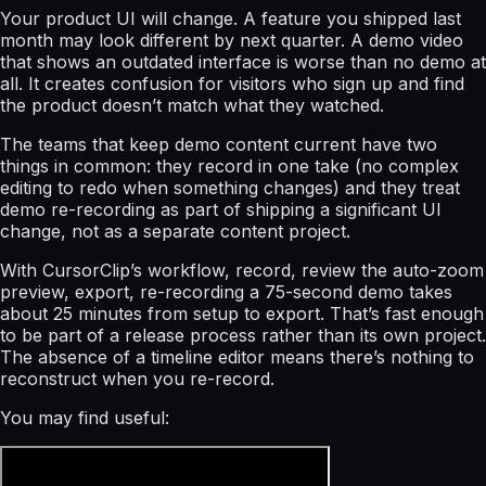
Your product UI will change. A feature you shipped last
month may look different by next quarter. A demo video
that shows an outdated interface is worse than no demo at
all. It creates confusion for visitors who sign up and find
the product doesn’t match what they watched.
The teams that keep demo content current have two
things in common: they record in one take (no complex
editing to redo when something changes) and they treat
demo re-recording as part of shipping a significant UI
change, not as a separate content project.
With CursorClip’s workflow, record, review the auto-zoom
preview, export, re-recording a 75-second demo takes
about 25 minutes from setup to export. That’s fast enough
to be part of a release process rather than its own project.
The absence of a timeline editor means there’s nothing to
reconstruct when you re-record.
You may find useful: