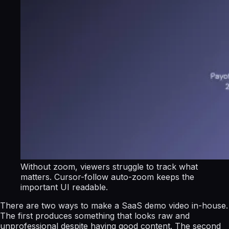
Without zoom, viewers struggle to track what
matters. Cursor-follow auto-zoom keeps the
important UI readable.
There are two ways to make a SaaS demo video in-house.
The first produces something that looks raw and
unprofessional despite having good content. The second