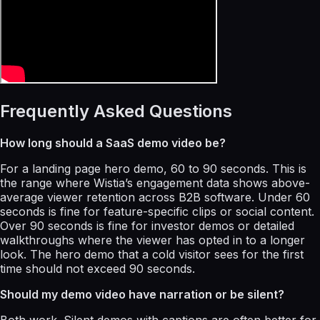
Frequently Asked Questions
How long should a SaaS demo video be?
For a landing page hero demo, 60 to 90 seconds. This is
the range where Wistia’s engagement data shows above-
average viewer retention across B2B software. Under 60
seconds is fine for feature-specific clips or social content.
Over 90 seconds is fine for investor demos or detailed
walkthroughs where the viewer has opted in to a longer
look. The hero demo that a cold visitor sees for the first
time should not exceed 90 seconds.
Should my demo video have narration or be silent?
Both work. Silent demos with captions are often better for