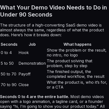
What Your Demo Video Needs to Do in
Under 90 Seconds
The structure of a high-converting SaaS demo video is
almost always the same, regardless of what the product
does. Here’s how it breaks down:
Seconds
Job
What happens
Show the problem or the result,
0 to 4
Hook
no intro, no logo
The product solving that
5 to 50
Demonstration
problem, step by step
The finished output, the
50 to 70
Payoff
completed workflow, the result
What the product is, who it’s for,
70 to 90
Close
or a CTA
Seconds 0 to 4 are the entire battle.
Most demo videos
open with a logo animation, a tagline card, or a founder
saying “hi, I’m going to show you our product today.” All