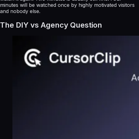
minutes will be watched once by highly motivated visitors
and nobody else.
The DIY vs Agency Question