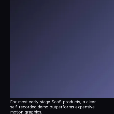
For most early-stage SaaS products, a clear
self-recorded demo outperforms expensive
motion graphics.