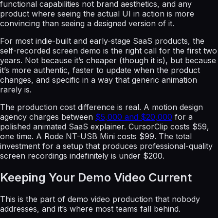
functional capabilities not brand aesthetics, and any
product where seeing the actual UI in action is more
convincing than seeing a designed version of it.
For most indie-built and early-stage SaaS products, the
self-recorded screen demo is the right call for the first two
years. Not because it’s cheaper (though it is), but because
it’s more authentic, faster to update when the product
changes, and specific in a way that generic animation
rarely is.
The production cost difference is real. A motion design
agency charges between
$5,000 and $20,000
for a
polished animated SaaS explainer. CursorClip costs $59,
one time. A Rode NT-USB Mini costs $99. The total
investment for a setup that produces professional-quality
screen recordings indefinitely is under $200.
Keeping Your Demo Video Current
This is the part of demo video production that nobody
addresses, and it’s where most teams fall behind.