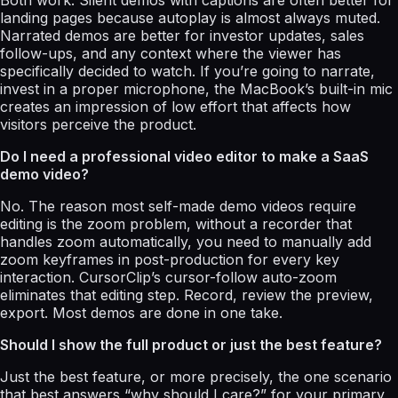
landing pages because autoplay is almost always muted.
Narrated demos are better for investor updates, sales
follow-ups, and any context where the viewer has
specifically decided to watch. If you’re going to narrate,
invest in a proper microphone, the MacBook’s built-in mic
creates an impression of low effort that affects how
visitors perceive the product.
Do I need a professional video editor to make a SaaS
demo video?
No. The reason most self-made demo videos require
editing is the zoom problem, without a recorder that
handles zoom automatically, you need to manually add
zoom keyframes in post-production for every key
interaction. CursorClip’s cursor-follow auto-zoom
eliminates that editing step. Record, review the preview,
export. Most demos are done in one take.
Should I show the full product or just the best feature?
Just the best feature, or more precisely, the one scenario
that best answers “why should I care?” for your primary