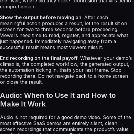
the “wait, where did they click?” confusion that kills demo
comprehension.
Show the output before moving on.
After each
meaningful action produces a result, let the result sit on
screen for two to three seconds before proceeding.
Viewers need time to read, register, and appreciate what
just happened. Immediately navigating away from a
successful result means most viewers miss it.
End recording on the final payoff.
Whatever your demo’s
climax is, the completed workflow, the generated output,
the automation kicking in, that’s your last frame. Stop
recording there. Do not navigate back to a home screen
or close the result.
Audio: When to Use It and How to
Make It Work
Audio is not required for a good demo video. Some of the
most effective SaaS demos are entirely silent, clean
screen recordings that communicate the product’s value