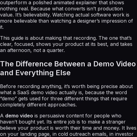
outperform a polished animated explainer that shows
nothing real. Because what converts isn’t production
value. It’s believability. Watching actual software work is
more believable than watching a designer’s impression of
it.
This guide is about making that recording. The one that’s
clear, focused, shows your product at its best, and takes
an afternoon, not a quarter.
The Difference Between a Demo Video
and Everything Else
Before recording anything, it’s worth being precise about
what a SaaS demo video actually is, because the word
“demo” gets used for three different things that require
completely different approaches.
A
demo video
is persuasive content for people who
haven’t bought yet. Its entire job is to make a stranger
believe your product is worth their time and money. It lives
on your landing page, in cold outreach emails, in investor