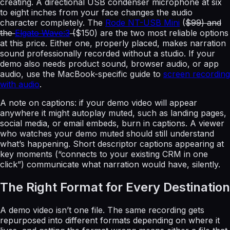
creating. A directional USB condenser microphone at six
to eight inches from your face changes the audio
character completely. The
Rode NT-USB Mini
(
$99) and
the
Elgato Wave:3
(
$150) are the two most reliable options
at this price. Either one, properly placed, makes narration
sound professionally recorded without a studio. If your
demo also needs product sound, browser audio, or app
audio, use the MacBook-specific guide to
screen recording
with audio
.
A note on captions: if your demo video will appear
anywhere it might autoplay muted, such as landing pages,
social media, or email embeds, burn in captions. A viewer
who watches your demo muted should still understand
what’s happening. Short descriptor captions appearing at
key moments (“connects to your existing CRM in one
click”) communicate what narration would have, silently.
The Right Format for Every Destination
A demo video isn’t one file. The same recording gets
repurposed into different formats depending on where it