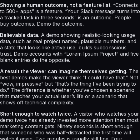
Showing a human outcome, not a feature list.
“Connects
to 500+ apps” is a feature. “Your Slack message turns into
a tracked task in three seconds” is an outcome. People
buy outcomes. Demo the outcome.
Believable data.
A demo showing realistic-looking usage
data, such as real project names, plausible numbers, and
a state that looks like active use, builds subconscious
trust. Demo accounts with “Lorem Ipsum Project” and five
blank entries do the opposite.
A result the viewer can imagine themselves getting.
The
best demos make the viewer think “I could have that.” Not
“wow, impressive” but “that’s the thing I’ve been trying to
do.” The difference is whether you’ve chosen a scenario
that matches your actual user’s life or a scenario that
shows off technical complexity.
Short enough to watch twice.
A visitor who watches your
demo twice has already invested more attention than most
marketing content gets. Ninety seconds is short enough
that someone who was half-distracted the first time will
watch it again. Two minutes is usually still fine. Four