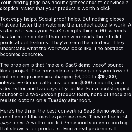
Your landing page has about eight seconds to convince a
skeptical visitor that your product is worth a click.
Text copy helps. Social proof helps. But nothing closes
that gap faster than watching the product actually work. A
visitor who sees your SaaS doing its thing in 60 seconds
has far more context than one who reads three bullet
points about features. They’ve seen the interface. They
understand what the workflow looks like. The abstract
becomes concrete.
The problem is that “make a SaaS demo video” sounds
like a project. The conventional advice points you toward
motion design agencies charging $3,000 to $15,000,
interactive demo platforms running $300 a month, or a
video editor and two days of your life. For a bootstrapped
founder or a two-person product team, none of those are
realistic options on a Tuesday afternoon.
Here’s the thing: the best-converting SaaS demo videos
are often not the most expensive ones. They’re the most
clear
ones. A well-recorded 75-second screen recording
that shows your product solving a real problem will