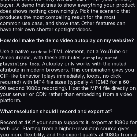
buyer. A demo that tries to show everything your product
does shows nothing convincingly. Pick the scenario that
produces the most compelling result for the most
common use case, and show that. Other features can
have their own shorter spotlight videos.
How do I make the demo video autoplay on my website?
Use a native
HTML element, not a YouTube or
<video>
Vimeo iframe, with these attributes:
autoplay muted
. Autoplay only works with the muted
playsinline loop
attribute in modern browsers. This combination gives you
GIF-like behavior (plays immediately, loops, no click
required) with MP4 file sizes (typically 4-10MB for a 60-
90 second 1080p recording). Host the MP4 file directly on
your server or CDN rather than embedding from a video
platform.
What resolution should I record and export at?
Record at 4K if your setup supports it, export at 1080p for
web use. Starting from a higher-resolution source gives
you more flexibility, and the export quality at 1080p from a