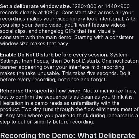
Set a deliberate window size.
1280×800 or 1440×900
records cleanly at 1080p. Consistent size across all your
recordings makes your video library look intentional. After
you ship your demo video, you’ll want feature videos,
social clips, and changelog GIFs that feel visually
consistent with the main demo. Starting with a consistent
window size makes that easy.
Enable Do Not Disturb before every session.
System
Settings, then Focus, then Do Not Disturb. One notification
banner appearing over your interface mid-recording
makes the take unusable. This takes five seconds. Do it
before every recording, not once and forget.
Rehearse the specific flow twice.
Not to memorize lines,
but to confirm the sequence is as clean as you think it is.
Hesitation in a demo reads as unfamiliarity with the
product. Two dry runs through the flow eliminates most of
it. Any step where you pause to think during rehearsal is a
step to cut or simplify before recording.
Recording the Demo: What Deliberate