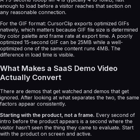
enough to load before a visitor reaches that section on
any reasonable connection.
For the GIF format: CursorClip exports optimized GIFs
natively, which matters because GIF file size is determined
by color palette and frame rate at export time. A poorly
optimized 15-second GIF can be 25MB while a well-
optimized one of the same content runs 4MB. The
difference in load time is visible.
What Makes a SaaS Demo Video
Actually Convert
There are demos that get watched and demos that get
ignored. After looking at what separates the two, the same
factors appear consistently.
Starting with the product, not a frame.
Every second of
intro before the product appears is a second where the
visitor hasn’t seen the thing they came to evaluate. Start
with the product on screen and active.