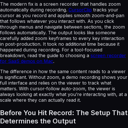
The modern fix is a screen recorder that handles zoom
automatically during recording.
CursorClip
tracks your
cursor as you record and applies smooth zoom-and-pan
that follows whatever you interact with. As you click
through menus and navigate between sections, the zoom
follows automatically. The output looks like someone
carefully added zoom keyframes to every key interaction
in post-production. It took no additional time because it
happened during recording. For a tool-focused
breakdown, read the guide to choosing a
screen recorder
for SaaS demos on Mac
.
The difference in how the same content reads to a viewer
is significant. Without zoom, a demo recording shows your
full interface and relies on the viewer to track what
matters. With cursor-follow auto-zoom, the viewer is
always looking at exactly what you’re interacting with, at a
scale where they can actually read it.
Before You Hit Record: The Setup That
Determines the Output