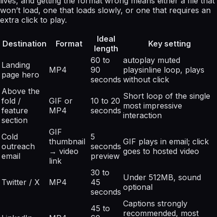
lives, and getting the format wrong means either a file that
won’t load, one that loads slowly, or one that requires an
extra click to play.
Ideal
Destination
Format
Key setting
length
60 to
autoplay muted
Landing
MP4
90
playsinline loop, plays
page hero
seconds
without click
Above the
Short loop of the single
fold /
GIF or
10 to 20
most impressive
feature
MP4
seconds
interaction
section
GIF
Cold
5
thumbnail
GIF plays in email; click
outreach
seconds
→ video
goes to hosted video
email
preview
link
30 to
Under 512MB, sound
Twitter / X
MP4
45
optional
seconds
Captions strongly
45 to
recommended, most