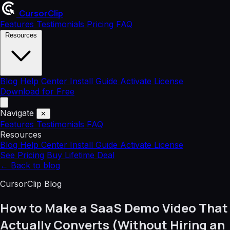
CursorClip
Features
Testimonials
Pricing
FAQ
Resources
Blog
Help Center
Install Guide
Activate License
Download for Free
Navigate
✕
Features
Testimonials
FAQ
Resources
Blog
Help Center
Install Guide
Activate License
See Pricing
Buy Lifetime Deal
←
Back to blog
CursorClip Blog
How to Make a SaaS Demo Video That
Actually Converts (Without Hiring an