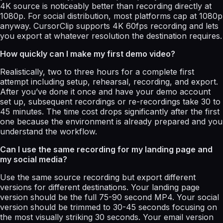
4K source is noticeably better than recording directly at
1080p. For social distribution, most platforms cap at 1080p
anyway. CursorClip supports 4K 60fps recording and lets
you export at whatever resolution the destination requires.
How quickly can I make my first demo video?
Realistically, two to three hours for a complete first
attempt including setup, rehearsal, recording, and export.
After you’ve done it once and have your demo account
set up, subsequent recordings or re-recordings take 30 to
45 minutes. The time cost drops significantly after the first
one because the environment is already prepared and you
understand the workflow.
Can I use the same recording for my landing page and
my social media?
Use the same source recording but export different
versions for different destinations. Your landing page
version should be the full 75-90 second MP4. Your social
version should be trimmed to 30-45 seconds focusing on
the most visually striking 30 seconds. Your email version