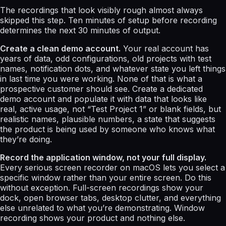
The recordings that look visibly rough almost always
skipped this step. Ten minutes of setup before recording
determines the next 30 minutes of output.
Create a clean demo account.
Your real account has
years of data, odd configurations, old projects with test
names, notification dots, and whatever state you left things
in last time you were working. None of that is what a
prospective customer should see. Create a dedicated
demo account and populate it with data that looks like
real, active usage, not “Test Project 1” or blank fields, but
realistic names, plausible numbers, a state that suggests
the product is being used by someone who knows what
they’re doing.
Record the application window, not your full display.
Every serious screen recorder on macOS lets you select a
specific window rather than your entire screen. Do this
without exception. Full-screen recordings show your
dock, open browser tabs, desktop clutter, and everything
else unrelated to what you’re demonstrating. Window
recording shows your product and nothing else.