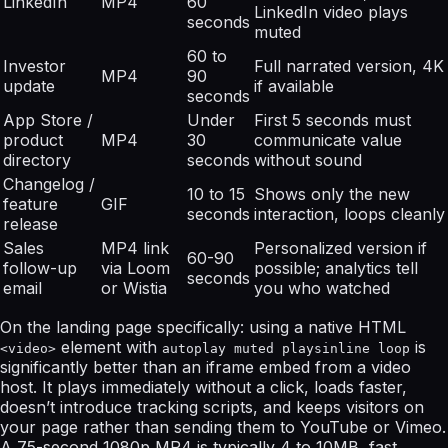
LinkedIn
MP4
60
LinkedIn video plays
seconds
muted
60 to
Investor
Full narrated version, 4K
MP4
90
update
if available
seconds
App Store /
Under
First 5 seconds must
product
MP4
30
communicate value
directory
seconds
without sound
Changelog /
10 to 15
Shows only the new
feature
GIF
seconds
interaction, loops cleanly
release
Sales
MP4 link
Personalized version if
60-90
follow-up
via Loom
possible; analytics tell
seconds
email
or Wistia
you who watched
On the landing page specifically: using a native HTML
element with
is
<video>
autoplay muted playsinline loop
significantly better than an iframe embed from a video
host. It plays immediately without a click, loads faster,
doesn’t introduce tracking scripts, and keeps visitors on
your page rather than sending them to YouTube or Vimeo.
A 75-second 1080p MP4 is typically 4 to 10MB, fast