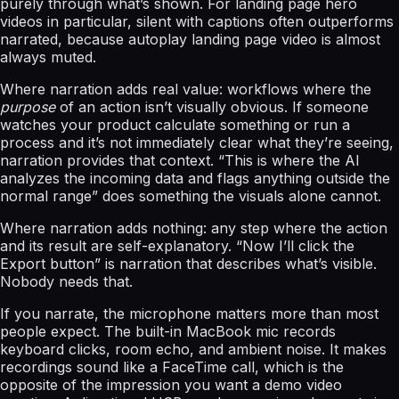
purely through what’s shown. For landing page hero
videos in particular, silent with captions often outperforms
narrated, because autoplay landing page video is almost
always muted.
Where narration adds real value: workflows where the
purpose
of an action isn’t visually obvious. If someone
watches your product calculate something or run a
process and it’s not immediately clear what they’re seeing,
narration provides that context. “This is where the AI
analyzes the incoming data and flags anything outside the
normal range” does something the visuals alone cannot.
Where narration adds nothing: any step where the action
and its result are self-explanatory. “Now I’ll click the
Export button” is narration that describes what’s visible.
Nobody needs that.
If you narrate, the microphone matters more than most
people expect. The built-in MacBook mic records
keyboard clicks, room echo, and ambient noise. It makes
recordings sound like a FaceTime call, which is the
opposite of the impression you want a demo video