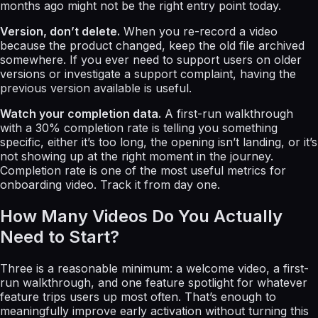
months ago might not be the right entry point today.
Version, don’t delete.
When you re-record a video
because the product changed, keep the old file archived
somewhere. If you ever need to support users on older
versions or investigate a support complaint, having the
previous version available is useful.
Watch your completion data.
A first-run walkthrough
with a 30% completion rate is telling you something
specific, either it’s too long, the opening isn’t landing, or it’s
not showing up at the right moment in the journey.
Completion rate is one of the most useful metrics for
onboarding video. Track it from day one.
How Many Videos Do You Actually
Need to Start?
Three is a reasonable minimum: a welcome video, a first-
run walkthrough, and one feature spotlight for whatever
feature trips users up most often. That’s enough to
meaningfully improve early activation without turning this