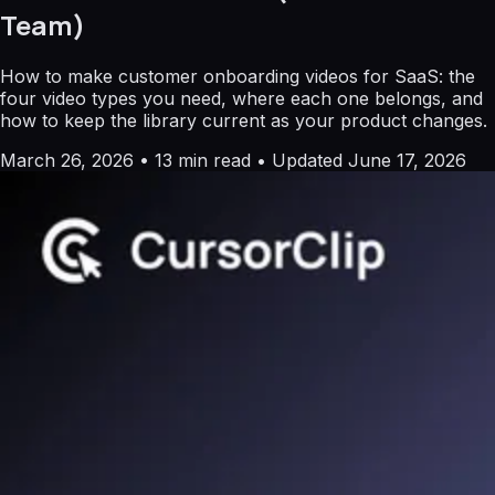
Team)
How to make customer onboarding videos for SaaS: the
four video types you need, where each one belongs, and
how to keep the library current as your product changes.
March 26, 2026
•
13 min read
•
Updated June 17, 2026