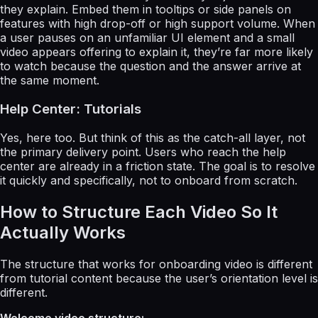
they explain. Embed them in tooltips or side panels on
features with high drop-off or high support volume. When
a user pauses on an unfamiliar UI element and a small
video appears offering to explain it, they’re far more likely
to watch because the question and the answer arrive at
the same moment.
Help Center: Tutorials
Yes, here too. But think of this as the catch-all layer, not
the primary delivery point. Users who reach the help
center are already in a friction state. The goal is to resolve
it quickly and specifically, not to onboard from scratch.
How to Structure Each Video So It
Actually Works
The structure that works for onboarding video is different
from tutorial content because the user’s orientation level is
different.
Welcome video structure: