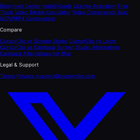
Blog
Help Center
Install Guide
License Activation
Free
Tools
Video Bitrate Calculator
Video Compressor Mac
MOV/MP4 Compressor
Compare
CursorClip vs Screen Studio
CursorClip vs Loom
CursorClip vs Camtasia
Screen Studio Alternatives
Camtasia Alternatives for Mac
Legal & Support
Terms
Privacy
support@cursorclip.com