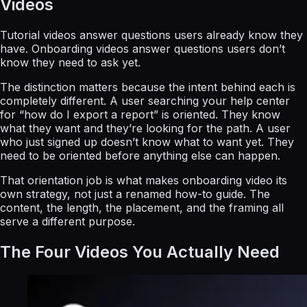
Videos
Tutorial videos answer questions users already know they
have. Onboarding videos answer questions users don’t
know they need to ask yet.
The distinction matters because the intent behind each is
completely different. A user searching your help center
for “how do I export a report” is oriented. They know
what they want and they’re looking for the path. A user
who just signed up doesn’t know what to want yet. They
need to be oriented before anything else can happen.
That orientation job is what makes onboarding video its
own strategy, not just a renamed how-to guide. The
content, the length, the placement, and the framing all
serve a different purpose.
The Four Videos You Actually Need