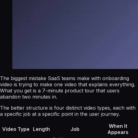
The biggest mistake SaaS teams make with onboarding
video is trying to make one video that explains everything.
What you get is a 7-minute product tour that users
abandon two minutes in.
The better structure is four distinct video types, each with
a specific job at a specific point in the user journey.
When It
Video Type
Length
Job
Appears