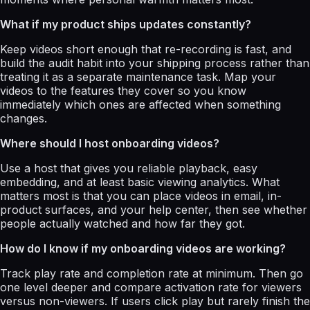
What if my product ships updates constantly?
Keep videos short enough that re-recording is fast, and
build the audit habit into your shipping process rather than
treating it as a separate maintenance task. Map your
videos to the features they cover so you know
immediately which ones are affected when something
changes.
Where should I host onboarding videos?
Use a host that gives you reliable playback, easy
embedding, and at least basic viewing analytics. What
matters most is that you can place videos in email, in-
product surfaces, and your help center, then see whether
people actually watched and how far they got.
How do I know if my onboarding videos are working?
Track play rate and completion rate at minimum. Then go
one level deeper and compare activation rate for viewers
versus non-viewers. If users click play but rarely finish the