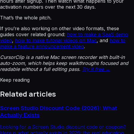
hours after signup. Then watch what happens to your
activation numbers over the next 30 days.
That’s the whole pitch.
If you’re also working on other video formats, these
guides cover related ground:
how to make a SaaS demo
video
,
how to make tutorial videos on Mac
, and
how to
make a feature announcement video
.
CursorClip is a native Mac screen recorder with built-in
auto-zoom, which helps keep walkthroughs focused and
readable without a full editing pass.
Try it free →
Keep reading
Related articles
Screen Studio Discount Code (2026): What
Actually Exists
Looking for a Screen Studio discount code or coupon?
Here is what actually exists in 2026: the real education