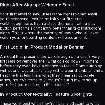
Right After Signup: Welcome Email
Your first email to new users is the highest-open email
you’ll ever send. Include or link your first-run
walkthrough here. Even a static thumbnail with a play
button performs significantly better than text instructions
alone. This is where the majority of users who will ever
watch your onboarding content will encounter it.
First Login: In-Product Modal or Banner
A modal that presents the walkthrough on a user’s very
first session removes the “what do I do now?” moment
before they even have a chance to feel it. Don’t autoplay
with sound. Use click-to-play with a clear thumbnail and a
headline that tells them what they’ll learn in concrete
terms, not “Welcome to [Product]” but “How to set up
your first [core action] in 90 seconds.”
In-Product Contextually: Feature Spotlights
These work best when they’re literally adjacent to what