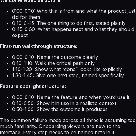
0:00-0:10: Who this is from and what the product just
did for them
0:10-0:45: The one thing to do first, stated plainly
0:45-0:60: What happens next and what they should
expect
First-run walkthrough structure:
0:00-0:10: Name the outcome clearly
0:10-1:10: Walk the critical path only
1:10-1:30: Show what “done” looks like explicitly
1:30-1:45: Give one next step, named specifically
Feature spotlight structure:
0:00-0:10: Name the feature and when you’d use it
0:10-0:50: Show it in use in a realistic context
0:50-1:00: Show the outcome it produces
The common failure mode across all three is assuming too
much familiarity. Onboarding viewers are new to the
interface. Every step needs to be named before it