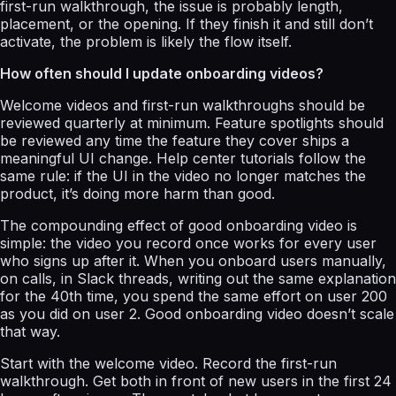
first-run walkthrough, the issue is probably length,
placement, or the opening. If they finish it and still don’t
activate, the problem is likely the flow itself.
How often should I update onboarding videos?
Welcome videos and first-run walkthroughs should be
reviewed quarterly at minimum. Feature spotlights should
be reviewed any time the feature they cover ships a
meaningful UI change. Help center tutorials follow the
same rule: if the UI in the video no longer matches the
product, it’s doing more harm than good.
The compounding effect of good onboarding video is
simple: the video you record once works for every user
who signs up after it. When you onboard users manually,
on calls, in Slack threads, writing out the same explanation
for the 40th time, you spend the same effort on user 200
as you did on user 2. Good onboarding video doesn’t scale
that way.
Start with the welcome video. Record the first-run
walkthrough. Get both in front of new users in the first 24