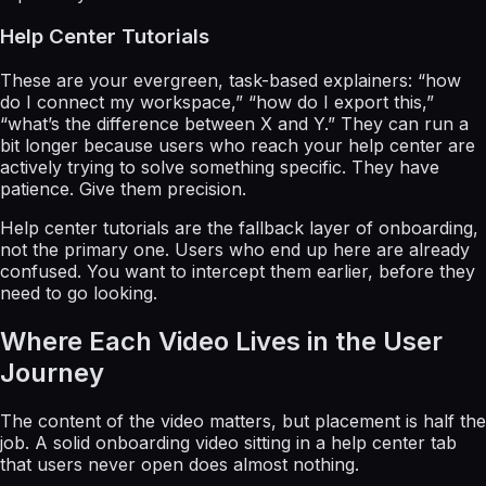
Help Center Tutorials
These are your evergreen, task-based explainers: “how
do I connect my workspace,” “how do I export this,”
“what’s the difference between X and Y.” They can run a
bit longer because users who reach your help center are
actively trying to solve something specific. They have
patience. Give them precision.
Help center tutorials are the fallback layer of onboarding,
not the primary one. Users who end up here are already
confused. You want to intercept them earlier, before they
need to go looking.
Where Each Video Lives in the User
Journey
The content of the video matters, but placement is half the
job. A solid onboarding video sitting in a help center tab
that users never open does almost nothing.