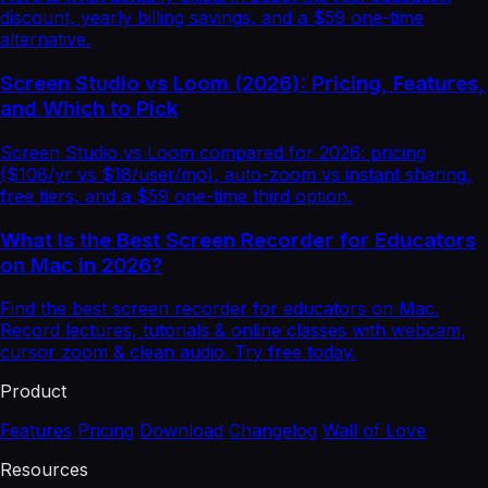
discount, yearly billing savings, and a $59 one-time
alternative.
Screen Studio vs Loom (2026): Pricing, Features,
and Which to Pick
Screen Studio vs Loom compared for 2026: pricing
($108/yr vs $18/user/mo), auto-zoom vs instant sharing,
free tiers, and a $59 one-time third option.
What Is the Best Screen Recorder for Educators
on Mac in 2026?
Find the best screen recorder for educators on Mac.
Record lectures, tutorials & online classes with webcam,
cursor zoom & clean audio. Try free today.
Product
Features
Pricing
Download
Changelog
Wall of Love
Resources