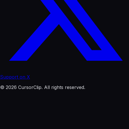
Support on X
© 2026 CursorClip. All rights reserved.