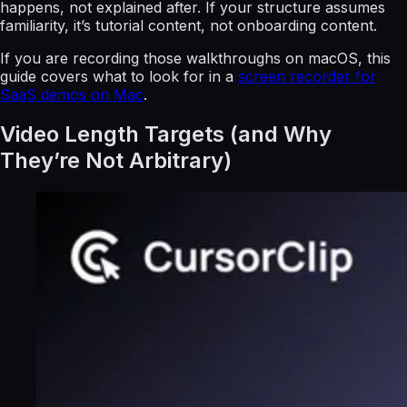
happens, not explained after. If your structure assumes
familiarity, it’s tutorial content, not onboarding content.
If you are recording those walkthroughs on macOS, this
guide covers what to look for in a
screen recorder for
SaaS demos on Mac
.
Video Length Targets (and Why
They’re Not Arbitrary)