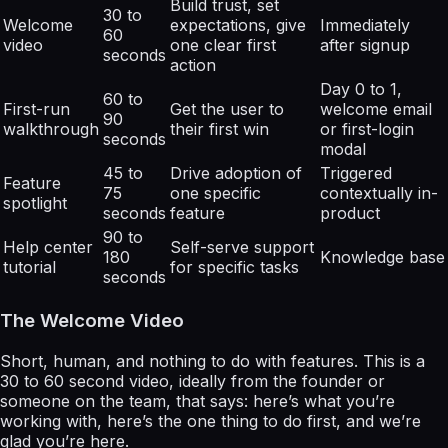
Build trust, set
30 to
Welcome
expectations, give
Immediately
60
video
one clear first
after signup
seconds
action
Day 0 to 1,
60 to
First-run
Get the user to
welcome email
90
walkthrough
their first win
or first-login
seconds
modal
45 to
Drive adoption of
Triggered
Feature
75
one specific
contextually in-
spotlight
seconds
feature
product
90 to
Help center
Self-serve support
180
Knowledge base
tutorial
for specific tasks
seconds
The Welcome Video
Short, human, and nothing to do with features. This is a
30 to 60 second video, ideally from the founder or
someone on the team, that says: here’s what you’re
working with, here’s the one thing to do first, and we’re
glad you’re here.