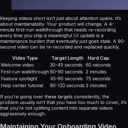
Keeping videos short isn’t just about attention spans. It’s
about maintainability. Your product will change. A 4-
minute first-run walkthrough that needs re-recording
every time you ship a meaningful UI update is a
maintenance burden that eventually just goes stale. A 90-
second video can be re-recorded and replaced quickly.
Video Type
Target Length
Hard Cap
Welcome video
30-45 seconds
60 seconds
First-run walkthrough
60-90 seconds
2 minutes
Feature spotlight
45-60 seconds
75 seconds
Help center tutorial
90-120 seconds
3 minutes
If you’re going over these targets consistently, the
problem usually isn’t that you have too much to cover, it’s
that you’re not splitting content into separate videos
aggressively enough.
Maintaining Your Onboarding Video