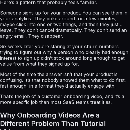
Here’s a pattern that probably feels familiar.
Someone signs up for your product. You can see them in
your analytics. They poke around for a few minutes,
maybe click into one or two things, and then they just…
leave. They don’t cancel dramatically. They don’t send an
angry email. They disappear.
Six weeks later you’re staring at your churn numbers
trying to figure out why a person who clearly had enough
interest to sign up didn’t stick around long enough to get
value from what they signed up for.
Most of the time the answer isn’t that your product is
confusing. It’s that nobody showed them what to do first,
fast enough, in a format they’d actually engage with.
That’s the job of a customer onboarding video, and it’s a
more specific job than most SaaS teams treat it as.
Why Onboarding Videos Are a
Different Problem Than Tutorial