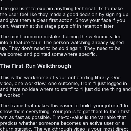
The goal isn’t to explain anything technical. It’s to make
the user feel like they made a good decision by signing up
and give them a clear first action. Show your face if you
can. Warmth at this stage pays off in retention later.
The most common mistake: turning the welcome video
into a feature tour. The person watching already signed
up. They don’t need to be sold again. They need to be
welcomed and pointed somewhere specific.
The First-Run Walkthrough
This is the workhorse of your onboarding library. One
video, one workflow, one outcome, from “I just logged in
and have no idea where to start” to “I just did the thing and
it worked.”
The frame that makes this easier to build: your job isn’t to
show them everything. Your job is to get them to their first
win as fast as possible. Time-to-value is the variable that
predicts whether someone becomes an active user or a
churn statistic. The walkthrough video is your most direct