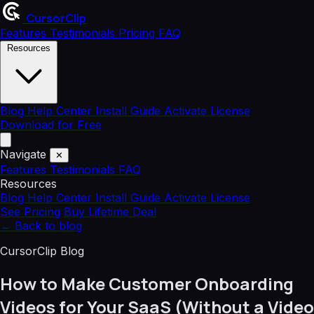
CursorClip
Features
Testimonials
Pricing
FAQ
Resources
Blog
Help Center
Install Guide
Activate License
Download for Free
Navigate
✕
Features
Testimonials
FAQ
Resources
Blog
Help Center
Install Guide
Activate License
See Pricing
Buy Lifetime Deal
←
Back to blog
CursorClip Blog
How to Make Customer Onboarding
Videos for Your SaaS (Without a Video