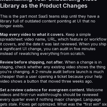
Library as the Product Changes
This is the part most SaaS teams skip until they have a
library full of outdated content pointing at UI that no
longer exists.
Map every video to what it covers.
Keep a simple
spreadsheet: video name, URL, which feature or workflow
it covers, and the date it was last reviewed. When you ship
a significant UI change, you can audit in five minutes
instead of rewatching everything from scratch.
Review before shipping, not after.
When a change is in
staging, check whether any existing video shows the thing
you’re changing. A 2-minute audit before launch is much
cheaper than a user opening a ticket because your help
video shows a button that moved three weeks ago.
Set a review cadence for evergreen content.
Welcome
videos and first-run walkthroughs should be reviewed
every quarter even if nothing major changed. Language
gets stale. Flows get optimized. What was the “first win” six