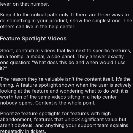
lever on that number.
Keep it to the critical path only. If there are three ways to
do something in your product, show the simplest one. The
others can live in the help center.
Feature Spotlight Videos
Short, contextual videos that live next to specific features,
in a tooltip, a modal, a side panel. They answer exactly
one question: “What does this do and when would I use
it?”
The reason they’re valuable isn’t the content itself. It’s the
timing. A feature spotlight shown when the user is actively
looking at the feature and wondering what to do with it is
worth ten of the same videos sitting in a help center
nobody opens. Context is the whole point.
Prioritize feature spotlights for features with high
abandonment, features that unlock significant value but
aren’t obvious, and anything your support team explains
repeatedly in tickets.