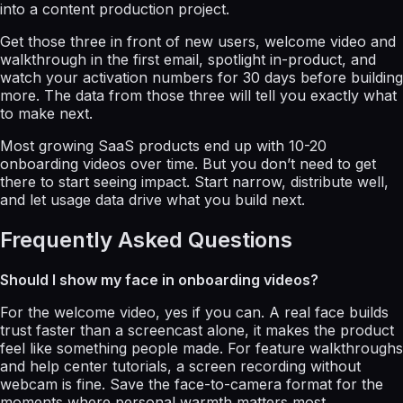
into a content production project.
Get those three in front of new users, welcome video and
walkthrough in the first email, spotlight in-product, and
watch your activation numbers for 30 days before building
more. The data from those three will tell you exactly what
to make next.
Most growing SaaS products end up with 10-20
onboarding videos over time. But you don’t need to get
there to start seeing impact. Start narrow, distribute well,
and let usage data drive what you build next.
Frequently Asked Questions
Should I show my face in onboarding videos?
For the welcome video, yes if you can. A real face builds
trust faster than a screencast alone, it makes the product
feel like something people made. For feature walkthroughs
and help center tutorials, a screen recording without
webcam is fine. Save the face-to-camera format for the
moments where personal warmth matters most.