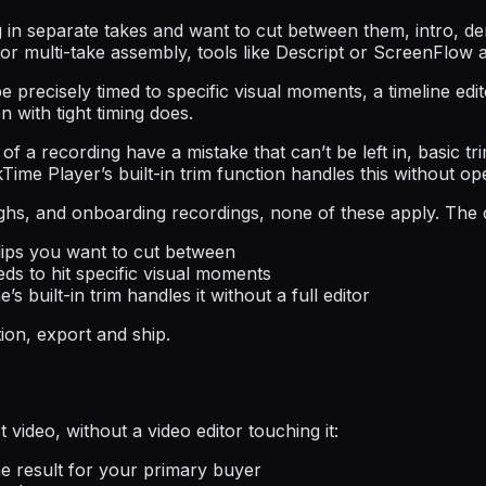
g in separate takes and want to cut between them, intro, de
or multi-take assembly, tools like Descript or ScreenFlow 
 precisely timed to specific visual moments, a timeline edit
n with tight timing does.
s of a recording have a mistake that can’t be left in, basic
Time Player’s built-in trim function handles this without open
hs, and onboarding recordings, none of these apply. The ca
clips you want to cut between
eds to hit specific visual moments
 built-in trim handles it without a full editor
on, export and ship.
video, without a video editor touching it:
e result for your primary buyer