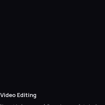
Video Editing