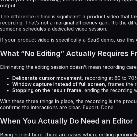
output.
The difference in time is significant: a product video that
recording. That’s not a marginal efficiency gain. It’s the 
someone schedules a dedicated video session.
If your product video is specifically a SaaS demo, use this
What “No Editing” Actually Requires 
Eliminating the editing session doesn’t mean recording carele
Deliberate cursor movement
, recording at 60 to 70
Window capture instead of full screen
, frames the 
Stopping on the result frame
, ending the recording w
With these three things in place, the recording is the pr
confirms the interactions are clear. Export. Done.
When You Actually Do Need an Editor
Being honest here: there are cases where editing genuinely 