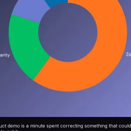
duct demo is a minute spent correcting something that could