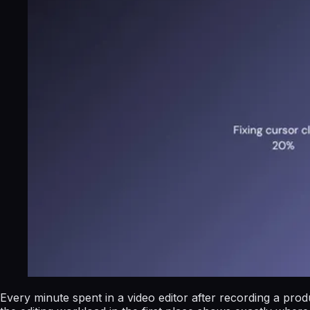
Every minute spent in a video editor after recording a pro