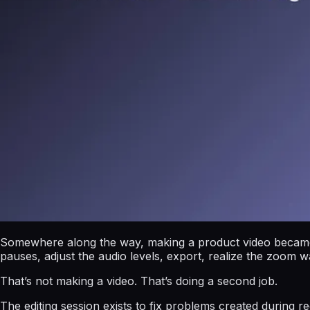
Somewhere along the way, making a product video became s
pauses, adjust the audio levels, export, realize the zoom 
That’s not making a video. That’s doing a second job.
The editing session exists to fix problems created during 