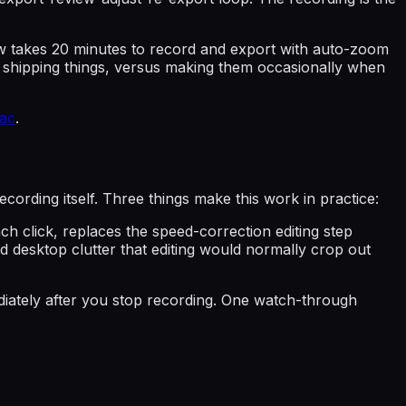
flow takes 20 minutes to record and export with auto-zoom
of shipping things, versus making them occasionally when
ac
.
ecording itself. Three things make this work in practice:
h click, replaces the speed-correction editing step
 desktop clutter that editing would normally crop out
ediately after you stop recording. One watch-through