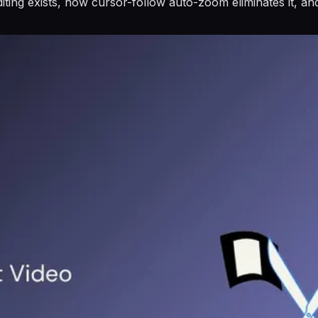
ting exists, how cursor-follow auto-zoom eliminates it, an