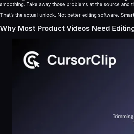
smoothing. Take away those problems at the source and the
That’s the actual unlock. Not better editing software. Smar
Why Most Product Videos Need Editin