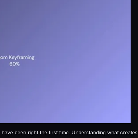
 have been right the first time. Understanding what creates