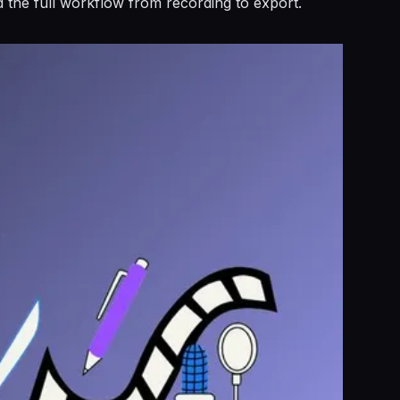
d the full workflow from recording to export.