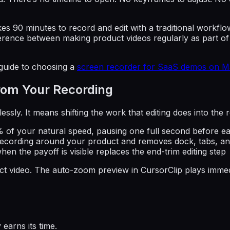
 takes 90 minutes to record and edit with a traditional work
difference between making product videos regularly as part 
 guide to choosing a
screen recorder for SaaS demos on M
From Your Recording
ssly. It means shifting the work that editing does into the r
% of your natural speed, pausing one full second before eac
recording around your product and removes dock, tabs, and
hen the payoff is visible replaces the end-trim editing step
oduct video. The auto-zoom preview in CursorClip plays imm
earns its time.