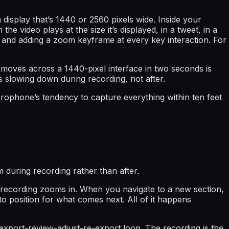
isplay that’s 1440 or 2560 pixels wide. Inside your
e video plays at the size it’s displayed, in a tweet, in a
e and adding a zoom keyframe at every key interaction. For
 moves across a 1440-pixel interface in two seconds is
is slowing down during recording, not after.
ophone’s tendency to capture everything within ten feet
during recording rather than after.
 recording zooms in. When you navigate to a new section,
to position for what comes next. All of it happens
export-review-adjust-re-export loop. The recording is the