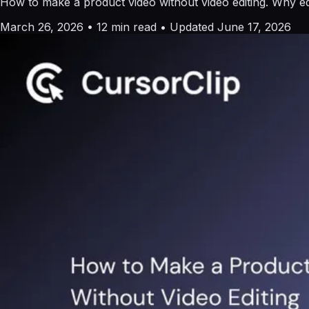
How to make a product video without video editing. Why edi
March 26, 2026
•
12 min read
•
Updated June 17, 2026