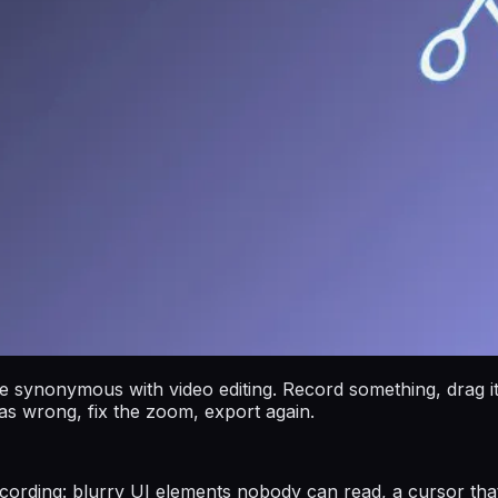
ynonymous with video editing. Record something, drag it i
was wrong, fix the zoom, export again.
recording: blurry UI elements nobody can read, a cursor tha