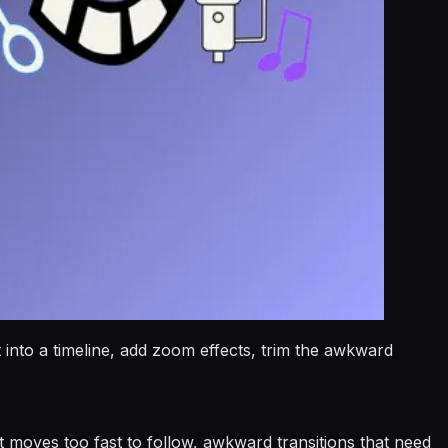
nto a timeline, add zoom effects, trim the awkward
t moves too fast to follow, awkward transitions that need