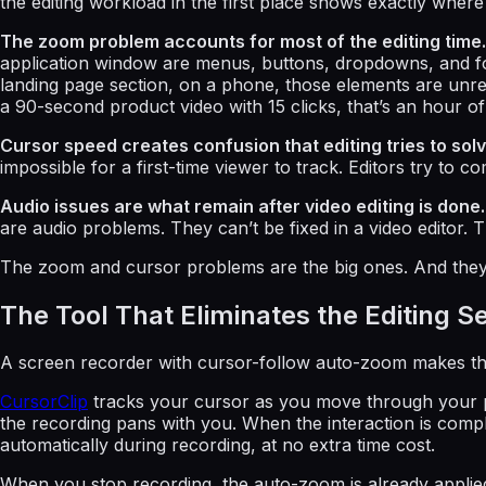
the editing workload in the first place shows exactly where t
The zoom problem accounts for most of the editing time.
application window are menus, buttons, dropdowns, and form f
landing page section, on a phone, those elements are unrea
a 90-second product video with 15 clicks, that’s an hour of
Cursor speed creates confusion that editing tries to solv
impossible for a first-time viewer to track. Editors try to
Audio issues are what remain after video editing is done.
are audio problems. They can’t be fixed in a video editor. 
The zoom and cursor problems are the big ones. And they 
The Tool That Eliminates the Editing S
A screen recorder with cursor-follow auto-zoom makes the
CursorClip
tracks your cursor as you move through your pr
the recording pans with you. When the interaction is compl
automatically during recording, at no extra time cost.
When you stop recording, the auto-zoom is already applied