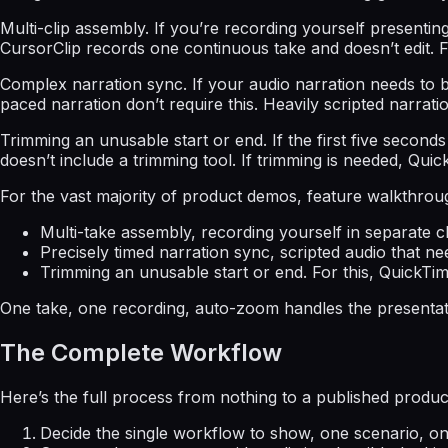
Multi-clip assembly. If you’re recording yourself presentin
CursorClip records one continuous take and doesn’t edit. F
Complex narration sync. If your audio narration needs to be
paced narration don’t require this. Heavily scripted narratio
Trimming an unusable start or end. If the first five second
doesn’t include a trimming tool. If trimming is needed, Quick
For the vast majority of product demos, feature walkthroug
Multi-take assembly, recording yourself in separate 
Precisely timed narration sync, scripted audio that ne
Trimming an unusable start or end. For this, QuickTime’s
One take, one recording, auto-zoom handles the presentati
The Complete Workflow
Here’s the full process from nothing to a published product 
Decide the single workflow to show, one scenario, on