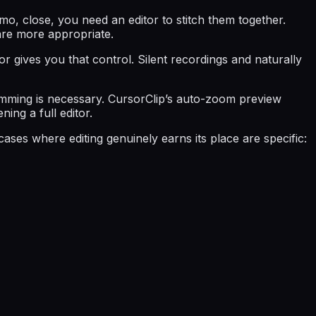
mo, close, you need an editor to stitch them together.
are more appropriate.
or gives you that control. Silent recordings and naturally
 trimming is necessary. CursorClip’s auto-zoom preview
ing a full editor.
ses where editing genuinely earns its place are specific: