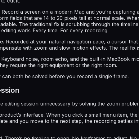
o cut it.
Record a screen on a modern Mac and you’re capturing a d
ields that are 14 to 20 pixels tall at normal scale. When th
dable. The traditional fix is scrubbing through the timelin
 editing work. Every time. For every recording.
e.
Recorded at your natural navigation pace, a cursor that
 compensate with zoom and slow-motion effects. The real fix 
Keyboard noise, room echo, and the built-in MacBook micr
They require the right equipment or the right room.
can both be solved before you record a single frame.
ession
 editing session unnecessary by solving the zoom problem 
oduct’s interface. When you click a small menu item, the
ete and you move to the next step, the recording settles in
. There’s no timeline to open. No keyframes to adjust. No 