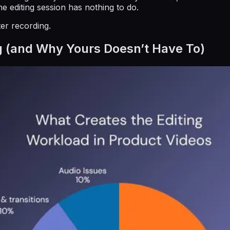
 editing session has nothing to do.
ter recording.
g (and Why Yours Doesn’t Have To)