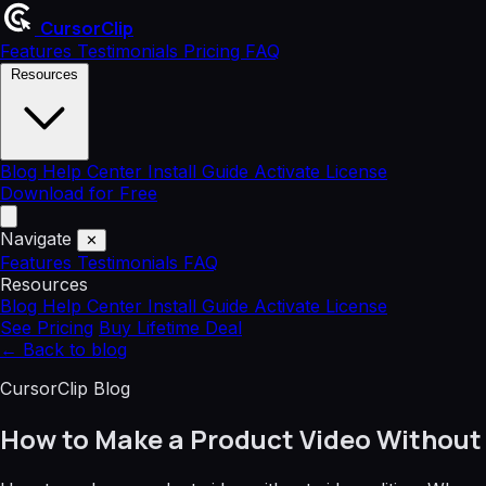
CursorClip
Features
Testimonials
Pricing
FAQ
Resources
Blog
Help Center
Install Guide
Activate License
Download for Free
Navigate
✕
Features
Testimonials
FAQ
Resources
Blog
Help Center
Install Guide
Activate License
See Pricing
Buy Lifetime Deal
←
Back to blog
CursorClip Blog
How to Make a Product Video Without 